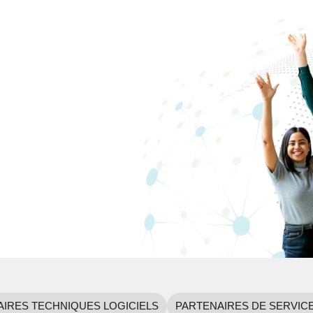
IRES TECHNIQUES LOGICIELS
PARTENAIRES DE SERVIC