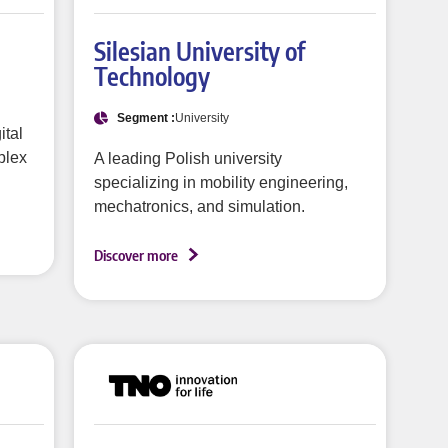
Silesian University of
Technology
Segment :
University
ital
plex
A leading Polish university
specializing in mobility engineering,
mechatronics, and simulation.
Discover more