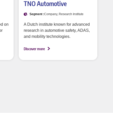
TNO Automotive
Segment :
Company, Research Institute
ed on
A Dutch institute known for advanced
or
research in automotive safety, ADAS,
and mobility technologies.
Discover more