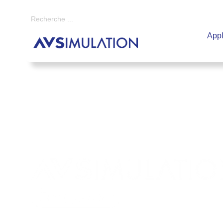
Appl
Ensemble
, construisons un