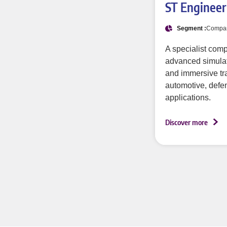
ST Engineer
Segment :
Compa
A specialist com
advanced simulati
and immersive tra
automotive, defen
applications.
Discover more