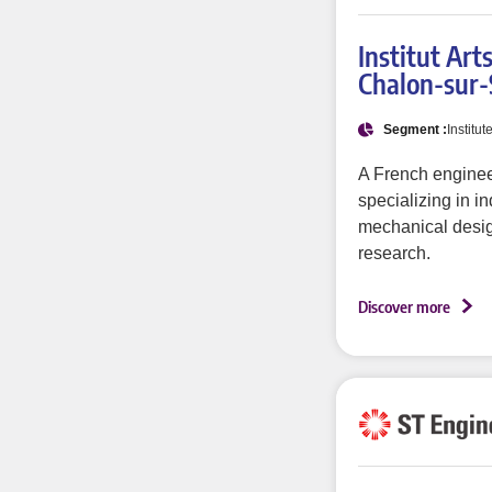
Institut Art
Chalon-sur
Segment :
Institut
A French enginee
specializing in in
mechanical desig
research.
Discover more