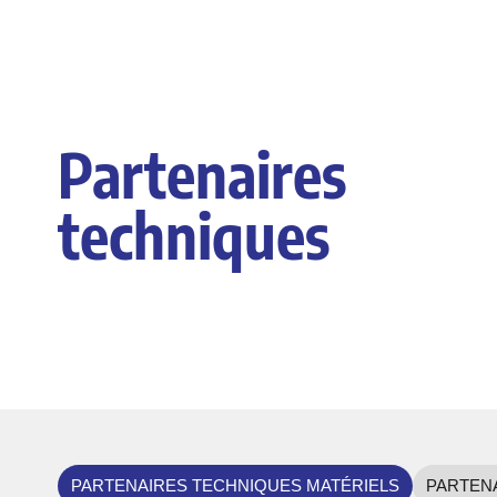
Partenaires
techniques
PARTENAIRES TECHNIQUES MATÉRIELS
PARTENA