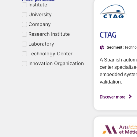
Institute
University
Company
CTAG
Research Institute
Laboratory
Segment :
Techno
Technology Center
A Spanish autom
Innovation Organization
center specialized
embedded syste
validation.
Discover more