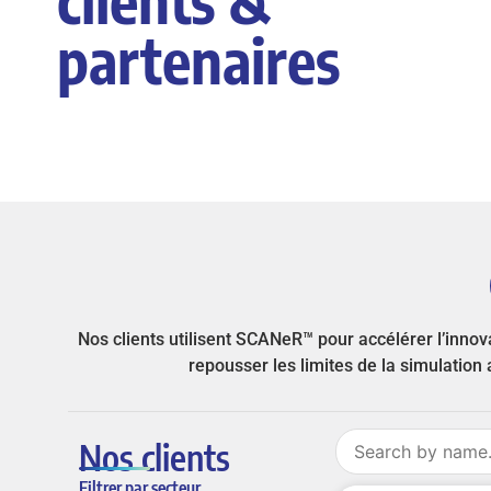
partenaires
Nos clients utilisent SCANeR™ pour accélérer l’inno
repousser les limites de la simulatio
Nos clients
Filtrer par secteur