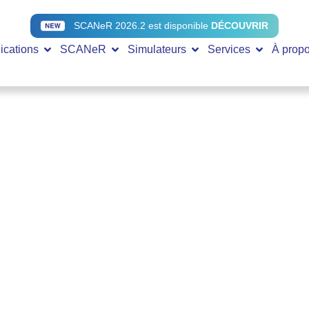
SCANeR 2026.2 est disponible
DÉCOUVRIR
ications
SCANeR
Simulateurs
Services
À prop
 monde plus