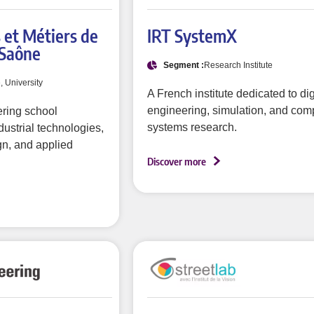
s et Métiers de
IRT SystemX
-Saône
Segment :
Research Institute
e, University
A French institute dedicated to dig
engineering, simulation, and com
ring school
systems research.
dustrial technologies,
n, and applied
Discover more