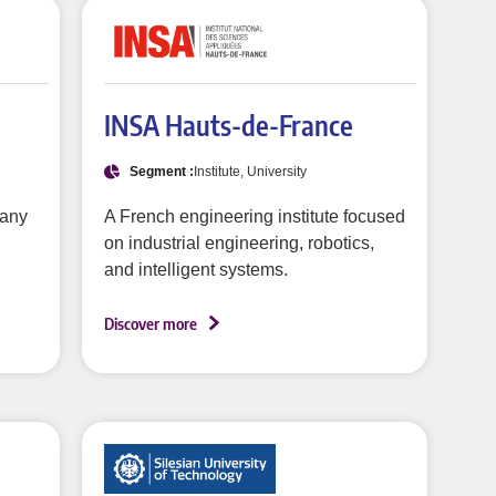
INSA Hauts-de-France
Segment :
Institute, University
pany
A French engineering institute focused
on industrial engineering, robotics,
and intelligent systems.
Discover more