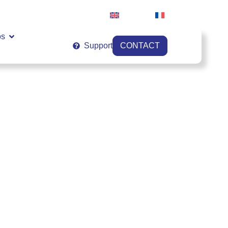
English
Français
os
Support
CONTACT