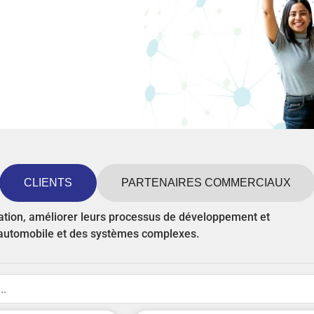
CLIENTS
PARTENAIRES COMMERCIAUX
vation, améliorer leurs processus de développement et
n automobile et des systèmes complexes.