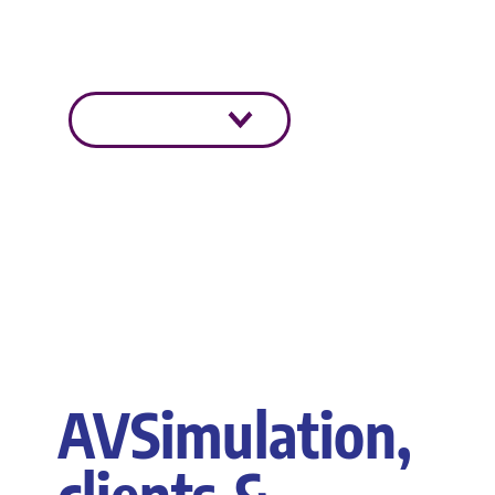
sûr et plus intelligent grâce à
simulation.
En savoir plus
AVSimulation,
clients &