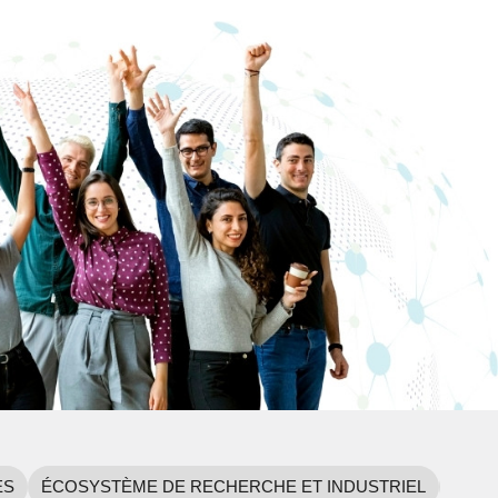
ES
ÉCOSYSTÈME DE RECHERCHE ET INDUSTRIEL
NORM