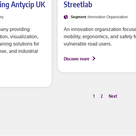
ing Antycip UK
Streetlab
ny
Segment :
Innovation Organization
pany providing
An innovation organization focus
on, visualization,
mobility, ergonomics, and safety f
ining solutions for
vulnerable road users.
se, and industrial
Discover more
1
2
Next