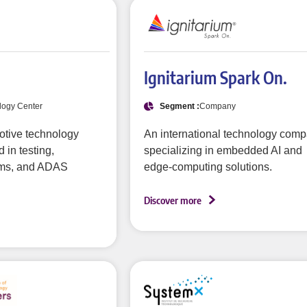
Ignitarium Spark On.
logy Center
Segment :
Company
otive technology
An international technology com
 in testing,
specializing in embedded AI and
ms, and ADAS
edge-computing solutions.
Discover more