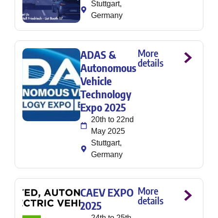
Stuttgart,
Germany
More
ADAS &
details
Autonomous
Vehicle
Technology
Expo 2025
20th to 22nd
May 2025
Stuttgart,
Germany
More
CAEV EXPO
details
2025
24th to 25th