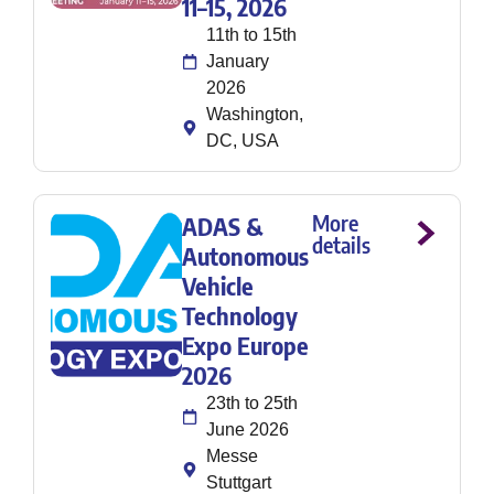
11–15, 2026
11th to 15th
January
2026
Washington,
DC, USA
More
ADAS &
details
Autonomous
Vehicle
Technology
Expo Europe
2026
23th to 25th
June 2026
Messe
Stuttgart