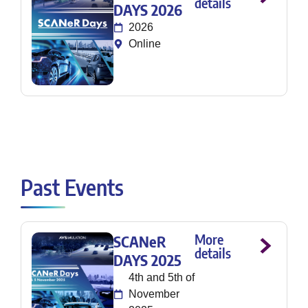
details
DAYS 2026
2026
Online
Past Events
More
SCANeR
details
DAYS 2025
4th and 5th of
November