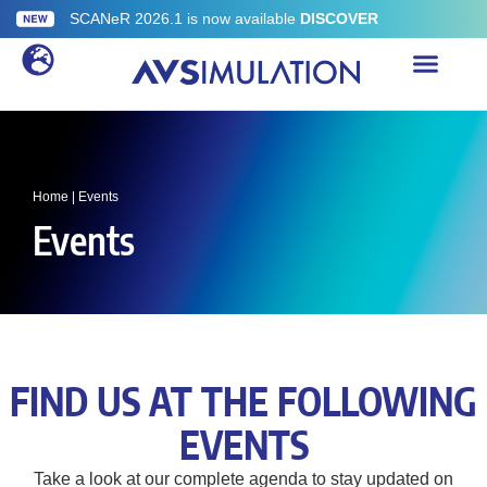
SCANeR 2026.1 is now available
DISCOVER
Home
|
Events
Events
FIND US AT THE FOLLOWING
EVENTS
Take a look at our complete agenda to stay updated on