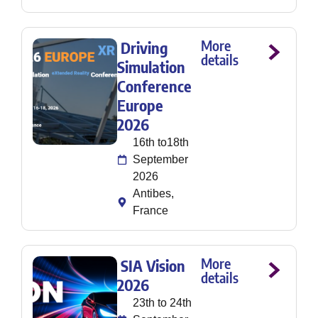
More
Driving
details
Simulation
Conference
Europe
2026
16th to18th
September
2026
Antibes,
France
More
SIA Vision
details
2026
23th to 24th