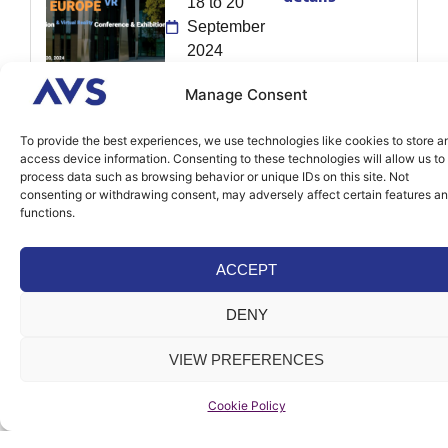
18 to 20
September
2024
Strasbourg,
Manage Consent
France
To provide the best experiences, we use technologies like cookies to store a
access device information. Consenting to these technologies will allow us to
More
Testing Expo
process data such as browsing behavior or unique IDs on this site. Not
details
consenting or withdrawing consent, may adversely affect certain features a
Shanghai
functions.
28th to 30th
of August
ACCEPT
2024
Shanghai,
DENY
China
VIEW PREFERENCES
More
ADAS & AV
Cookie Policy
details
Expo Europe