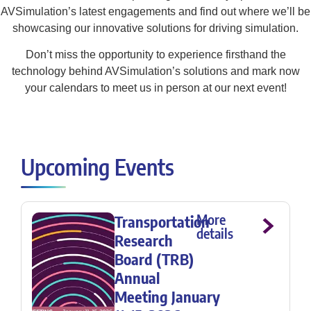
AVSimulation’s latest engagements and find out where we’ll be
showcasing our innovative solutions for driving simulation.
Don’t miss the opportunity to experience firsthand the
technology behind AVSimulation’s solutions and mark now
your calendars to meet us in person at our next event!
Upcoming Events
More
Transportation
details
Research
Board (TRB)
Annual
Meeting January