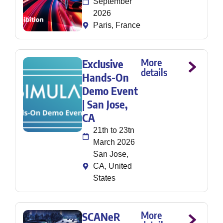
September
2026
Paris, France
More
Exclusive
details
Hands-On
Demo Event
| San Jose,
CA
21th to 23tn
March 2026
San Jose,
CA, United
States
More
SCANeR