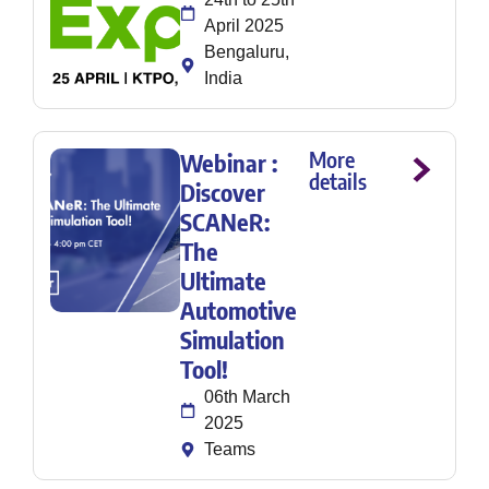
April 2025
Bengaluru,
India
More
Webinar :
details
Discover
SCANeR:
The
Ultimate
Automotive
Simulation
Tool!
06th March
2025
Teams