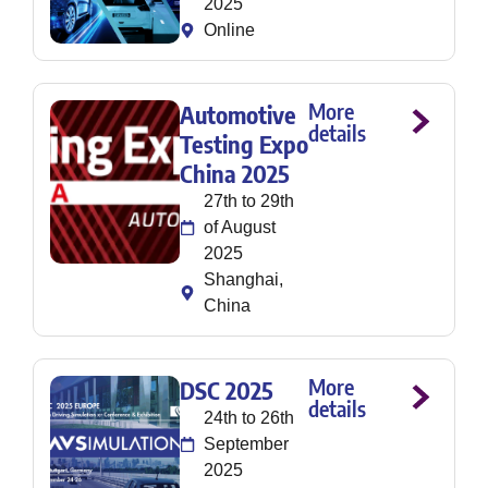
2025
Online
More
Automotive
details
Testing Expo
China 2025
27th to 29th
of August
2025
Shanghai,
China
More
DSC 2025
details
24th to 26th
September
2025