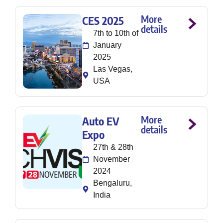
More
CES 2025
details
7th to 10th of
January
2025
Las Vegas,
USA
More
Auto EV
details
Expo
27th & 28th
November
2024
Bengaluru,
India