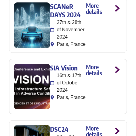
More
SCANeR
details
DAYS 2024
27th & 28th
of November
2024
Paris, France
More
SIA Vision
details
16th & 17th
of October
2024
Paris, France
More
DSC24
details