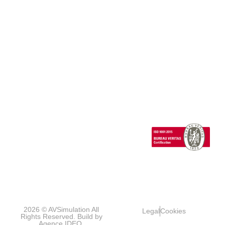
Vehicle
Full
Simulators
Ecosystem
News
Dynamics
Add-
Cab
Expertise
Clients &
ons
Events
Human
Advanced
Testimonials
Technical
Factors/HMI
SCANeR
Careers
Support
Cloud
Headlights
SCANeR
Infrastructures/Smart
Terrain
cities
Special
Vehicles
1 Cours de l’île
Seguin
contact@avsimulati
92100
Boulogne-
Billancourt
FRANCE
2026 © AVSimulation All
Legal
Cookies
Rights Reserved. Build by
Agence IDEO.