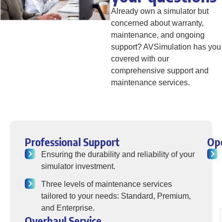
Already own a simulator but
concerned about warranty,
maintenance, and ongoing
support? AVSimulation has you
covered with our
comprehensive support and
maintenance services.
Professional Support
Op
Ensuring the durability and reliability of your
simulator investment.
Three levels of maintenance services
tailored to your needs: Standard, Premium,
and Enterprise.
Overhaul Service