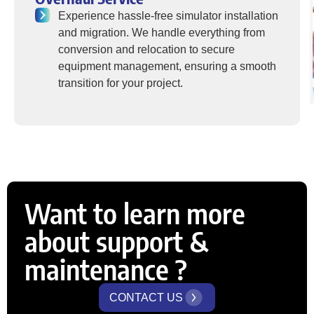
Experience hassle-free simulator installation
and migration. We handle everything from
conversion and relocation to secure
equipment management, ensuring a smooth
transition for your project.
Want to learn more
about support &
maintenance ?
CONTACT US