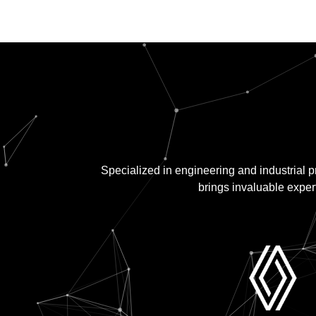
Specialized in engineering and industrial 
brings invaluable expert