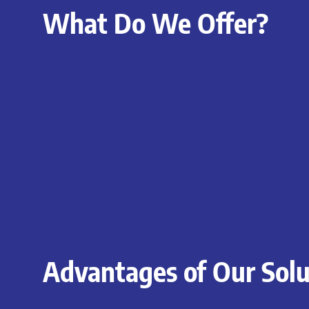
What Do We Offer?
Advantages of Our Solu