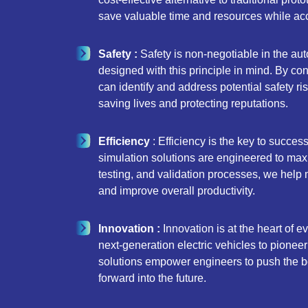
save valuable time and resources while acc
Safety :
Safety is non-negotiable in the aut
designed with this principle in mind. By co
can identify and address potential safety ri
saving lives and protecting reputations.
Efficiency
: Efficiency is the key to succes
simulation solutions are engineered to maxim
testing, and validation processes, we help
and improve overall productivity.
Innovation :
Innovation is at the heart of 
next-generation electric vehicles to pionee
solutions empower engineers to push the bo
forward into the future.