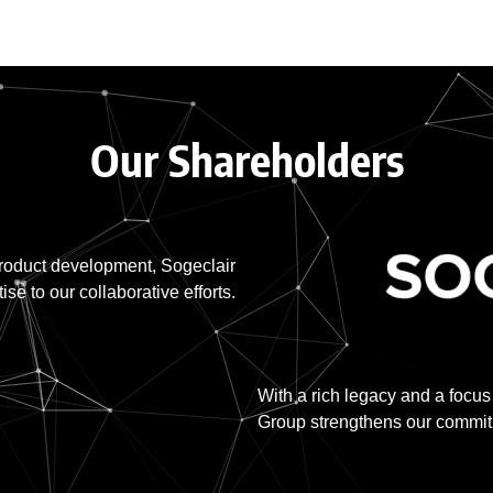
Our Shareholders
product development, Sogeclair
ise to our collaborative efforts.
With a rich legacy and a focus
Group strengthens our commitme