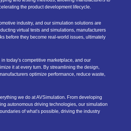
elerating the product development lifecycle.
omotive industry, and our simulation solutions are
nducting virtual tests and simulations, manufacturers
sks before they become real-world issues, ultimately
s in today's competitive marketplace, and our
ize it at every turn. By streamlining the design,
 manufacturers optimize performance, reduce waste,
everything we do at AVSimulation. From developing
ring autonomous driving technologies, our simulation
undaries of what's possible, driving the industry