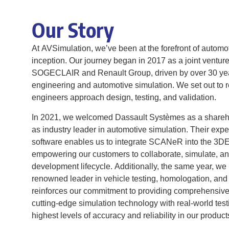
Our Story
At AVSimulation, we’ve been at the forefront of automo
inception. Our journey began in 2017 as a joint ventur
SOGECLAIR and Renault Group, driven by over 30 yea
engineering and automotive simulation. We set out to 
engineers approach design, testing, and validation.
In 2021, we welcomed Dassault Systèmes as a sharehold
as industry leader in automotive simulation. Their ex
software enables us to integrate SCANeR into the 
empowering our customers to collaborate, simulate, an
development lifecycle. Additionally, the same year, 
renowned leader in vehicle testing, homologation, and c
reinforces our commitment to providing comprehensive
cutting-edge simulation technology with real-world test
highest levels of accuracy and reliability in our produc