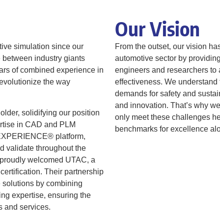
Our Vision
tive simulation since our
From the outset, our vision ha
e between industry giants
automotive sector by providin
rs of combined experience in
engineers and researchers to a
revolutionize the way
effectiveness. We understand t
demands for safety and sustain
and innovation. That’s why we’
er, solidifying our position
only meet these challenges he
pertise in CAD and PLM
benchmarks for excellence al
3DEXPERIENCE® platform,
d validate throughout the
we proudly welcomed UTAC, a
ertification. Their partnership
 solutions by combining
ing expertise, ensuring the
ts and services.