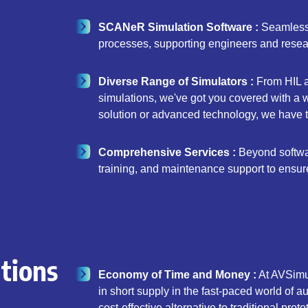
SCANeR Simulation Software :
Seamlessly
processes, supporting engineers and researc
Diverse Range of Simulators :
From HIL a
simulations, we've got you covered with a
solution or advanced technology, we have th
Comprehensive Services :
Beyond software
training, and maintenance support to ensur
tions
Economy of Time and Money :
At AVSimul
in short supply in the fast-paced world of 
cost-effective alternative to traditional pr