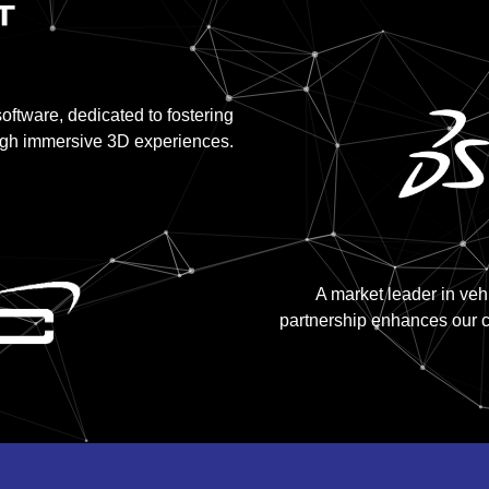
ftware, dedicated to fostering
ugh immersive 3D experiences.
A market leader in ve
partnership enhances our c