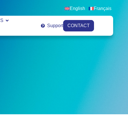
English
Français
VS
Support
CONTACT