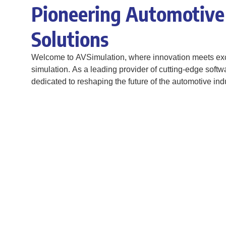
Pioneering Automotive
Solutions
Welcome to AVSimulation, where innovation meets exc
simulation. As a leading provider of cutting-edge softw
dedicated to reshaping the future of the automotive indu