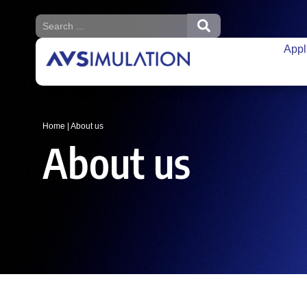
Appl
Home
|
About us
About us