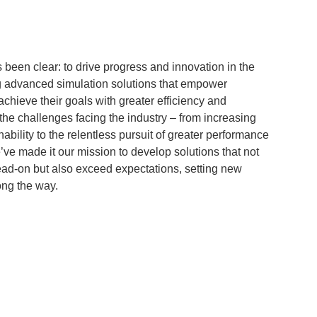
s been clear: to drive progress and innovation in the
g advanced simulation solutions that empower
chieve their goals with greater efficiency and
he challenges facing the industry – from increasing
ability to the relentless pursuit of greater performance
ve made it our mission to develop solutions that not
ad-on but also exceed expectations, setting new
ong the way.