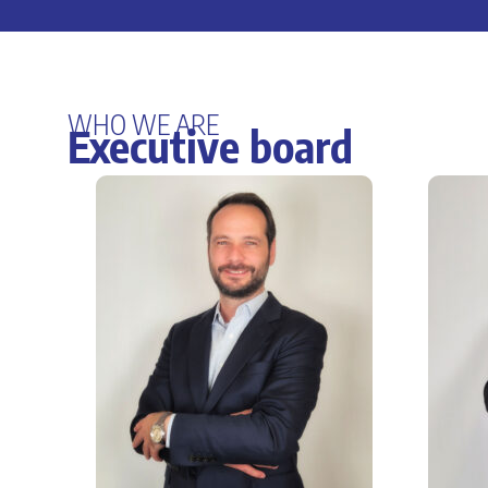
WHO WE ARE
Executive board