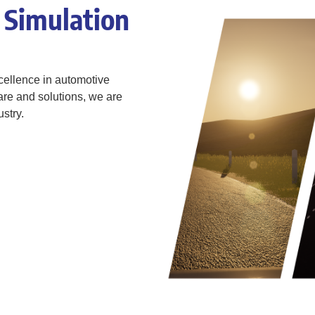
 Simulation
ellence in automotive
are and solutions, we are
stry.