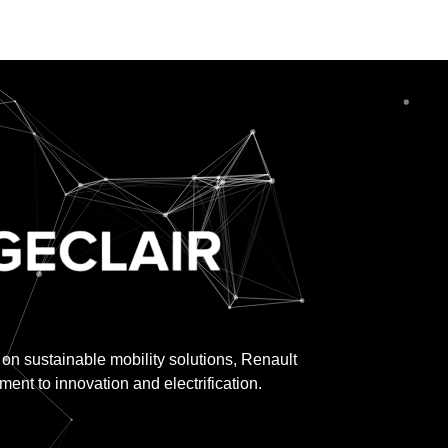
 on sustainable mobility solutions, Renault
nt to innovation and electrification.