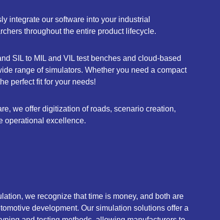
 integrate our software into your industrial
hers throughout the entire product lifecycle.
nd SIL to MIL and VIL test benches and cloud-based
 wide range of simulators. Whether you need a compact
e perfect fit for your needs!
, we offer digitization of roads, scenario creation,
e operational excellence.
ation, we recognize that time is money, and both are
automotive development. Our simulation solutions offer a
ototyping and testing methods, allowing manufacturers to