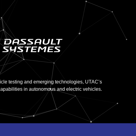
hicle testing and emerging technologies, UTAC’s
apabilities in autonomous and electric vehicles.