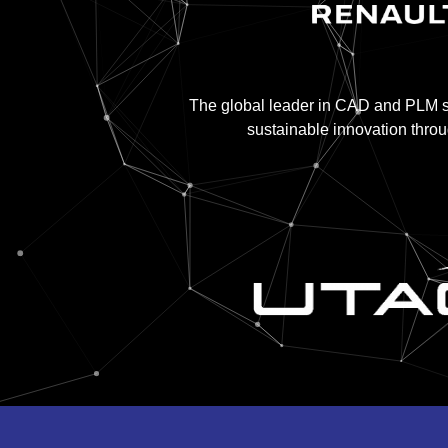
The global leader in CAD and PLM so
sustainable innovation thro