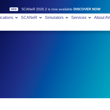
SCANeR 2026.2 is now available
DISCOVER NOW
ications
SCANeR
Simulators
Services
About A