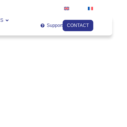
English
Français
VS
Support
CONTACT