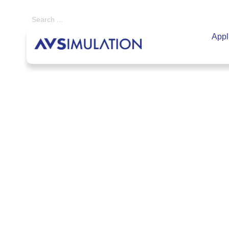
Appl
Home
|
SCANeR
|
Add-on Packs
|
Real Time Targets
Real Time Targe