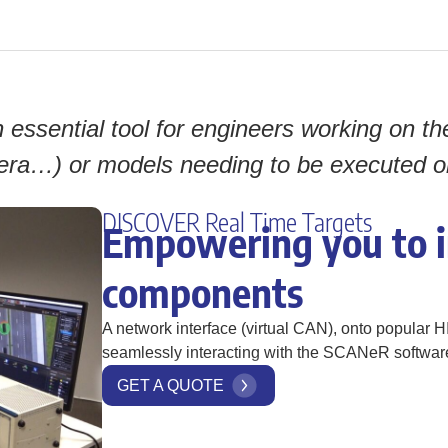
essential tool for engineers working on th
ra…) or models needing to be executed on 
DISCOVER Real Time Targets
Empowering you to i
components
A network interface (virtual CAN), onto popular H
seamlessly interacting with the SCANeR software
GET A QUOTE