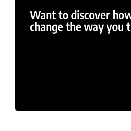
Want to discover ho
change the way you te