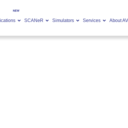
SCANeR 2026.2 is now available
DISCOVER NOW
ications
SCANeR
Simulators
Services
About A
ts