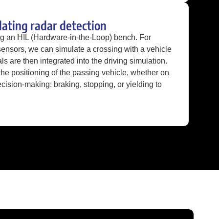
dating radar detection
ng an HIL (Hardware-in-the-Loop) bench. For
sensors, we can simulate a crossing with a vehicle
als are then integrated into the driving simulation.
e positioning of the passing vehicle, whether on
decision-making: braking, stopping, or yielding to