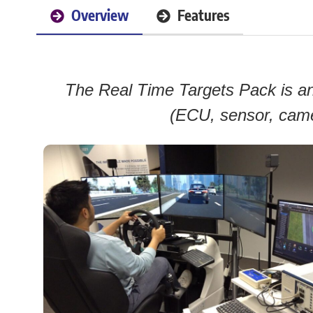
Overview
Features
The Real Time Targets Pack is an 
(ECU, sensor, came