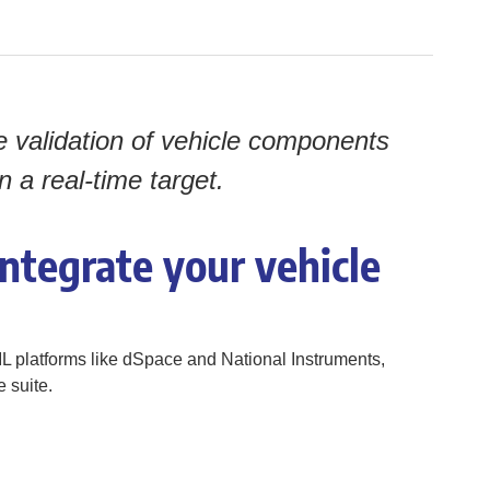
e validation of vehicle components
a real-time target.
ntegrate your vehicle
IL platforms like dSpace and National Instruments,
 suite.