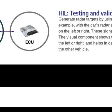
HIL: Testing and vali
Generate radar targets by usi
example, with the car’s radar 
on the left or right. These sign
The visual component shows th
the left or right, and helps in 
the other vehicle.