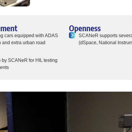
nment
Openness
ing cars equipped with ADAS
SCANeR supports several 
 and extra urban road
(dSpace, National Instrum
up by SCANeR for HIL testing
nents