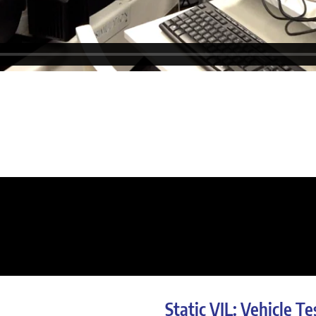
Static VIL: Vehicle Te