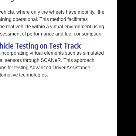
vehicle, where only the wheels have mobility, the
ining operational. This method facilitates
e real vehicle within a virtual environment using
sessment of performance and fuel consumption.
hicle Testing on Test Track
incorporating virtual elements such as simulated
tual sensors through SCANeR. This approach
tions for testing Advanced Driver Assistance
omotive technologies.