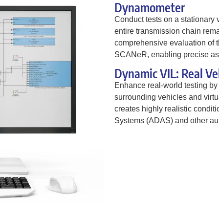
Dynamometer
Conduct tests on a stationary 
entire transmission chain rema
comprehensive evaluation of th
SCANeR, enabling precise as
Dynamic VIL: Real Ve
Enhance real-world testing by 
surrounding vehicles and vir
creates highly realistic condi
Systems (ADAS) and other aut