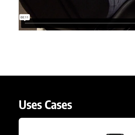
Uses Cases