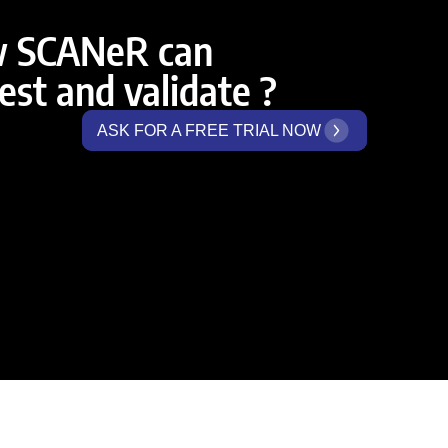
w SCANeR can
st and validate ?
ASK FOR A FREE TRIAL NOW