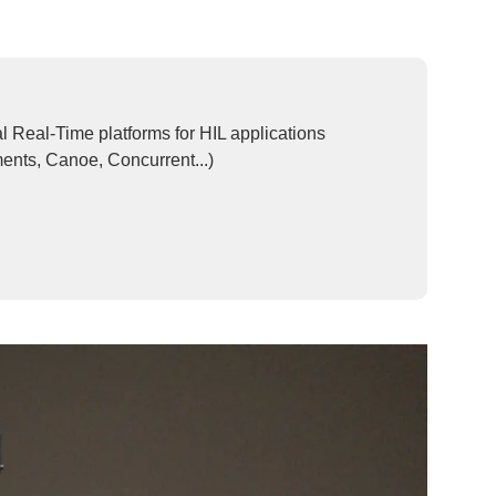
Real-Time platforms for HIL applications
ents, Canoe, Concurrent...)