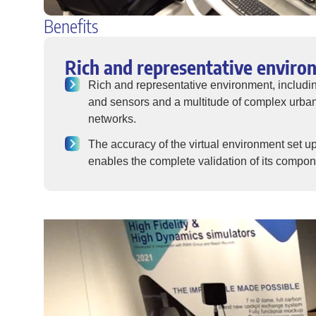
Benefits
Rich and representative enviro
Rich and representative environment, includ
and sensors and a multitude of complex urban
networks.
The accuracy of the virtual environment set 
enables the complete validation of its compo