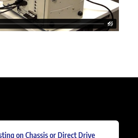
sting on Chassis or Direct Drive