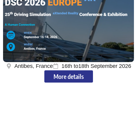
Antibes, France
16th to18th September 2026
More details
Our shareholders