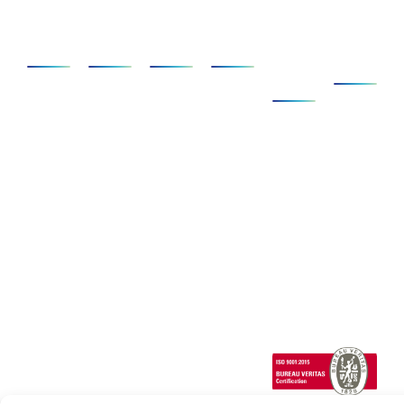
Applications
SCANeR
Simulators
Services
Clients
About
&
Us
Ecosystem
AD/ADAS
Foundation
Compact
SCANeR
Company
Pack
Vehicle
Full
Simulators
Ecosystem
News
Dynamics
Add-
Cab
Expertise
Clients &
ons
Events
Human
Advanced
Testimonials
Technical
Factors/HMI
SCANeR
Careers
Support
Cloud
Headlights
SCANeR
Infrastructures/Smart
Terrain
cities
Special
Vehicles
1 Cours de l’île
Seguin
contact@avsimulati