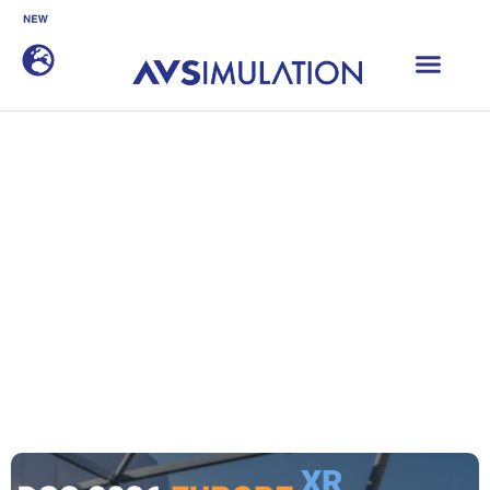
SCANeR 2026.1 is now available
DISCOVER
Home
|
Events
|
Driving Simulation Conference Europe 2026
Driving Simulation
Conference Europe 2026