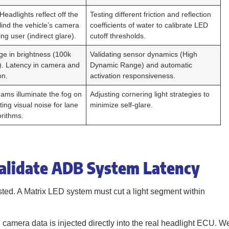
 Headlights reflect off the
Testing different friction and reflection
ind the vehicle’s camera
coefficients of water to calibrate LED
ng user (indirect glare).
cutoff thresholds.
e in brightness (100k
Validating sensor dynamics (High
x). Latency in camera and
Dynamic Range) and automatic
on.
activation responsiveness.
eams illuminate the fog on
Adjusting cornering light strategies to
ting visual noise for lane
minimize self-glare.
orithms.
Validate ADB System Latency
sted. A Matrix LED system must cut a light segment within
l camera data is injected directly into the real headlight ECU. W