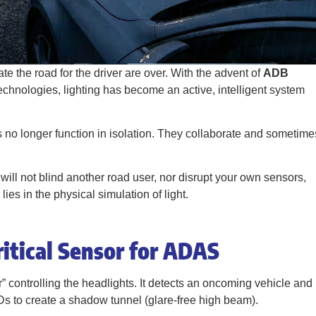
e the road for the driver are over. With the advent of
ADB
echnologies, lighting has become an active, intelligent system
s no longer function in isolation. They collaborate and sometime
ill not blind another road user, nor disrupt your own sensors,
s in the physical simulation of light.
itical Sensor for ADAS
r” controlling the headlights. It detects an oncoming vehicle and
EDs to create a shadow tunnel (glare-free high beam).