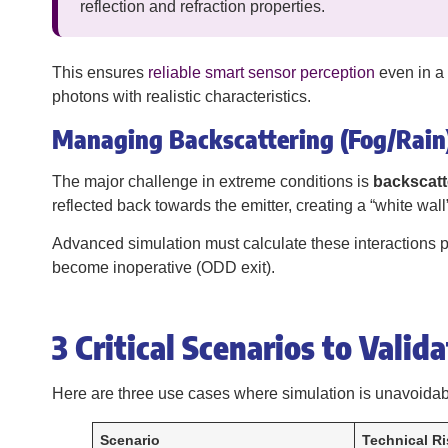
reflection and refraction properties.
This ensures
reliable smart sensor perception
even in a 
photons with realistic characteristics.
Managing Backscattering (Fog/Rain
The major challenge in extreme conditions is
backscatt
reflected back towards the emitter, creating a “white wal
Advanced simulation must calculate these interactions pa
become inoperative (ODD exit).
3 Critical Scenarios to Valid
Here are three use cases where simulation is unavoidab
Scenario
Technical Ri