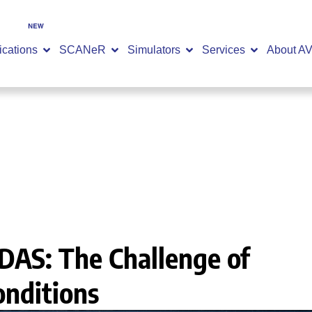
SCANeR 2026.2 is now available -
DISCOVER NOW
ications
SCANeR
Simulators
Services
About A
idation in Extreme Conditions
DAS: The Challenge of
onditions