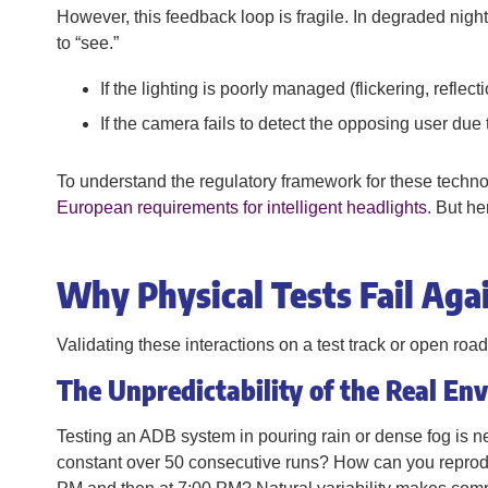
However, this feedback loop is fragile. In degraded night 
to “see.”
If the lighting is poorly managed (flickering, reflec
If the camera fails to detect the opposing user due 
To understand the regulatory framework for these technol
European requirements for intelligent headlights
. But he
Why Physical Tests Fail Ag
Validating these interactions on a test track or open road
The Unpredictability of the Real En
Testing an ADB system in pouring rain or dense fog is n
constant over 50 consecutive runs? How can you reprodu