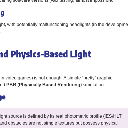
ring software versions (A/B testing) almost impossible.
ng
ht, with potentially malfunctioning headlights (in the developme
.
nd Physics-Based Light
in video games) is not enough. A simple “pretty” graphic
need
PBR (Physically Based Rendering)
simulation.
ge
ht source is defined by its real photometric profile (IES/HLT
ls and obstacles are not simple textures but possess physical