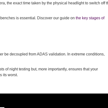
, the exact time taken by the physical headlight to switch off t
 benches is essential. Discover our guide on
the key stages of
nger be decoupled from ADAS validation. In extreme conditions,
s of night testing but, more importantly, ensures that your
 its worst.