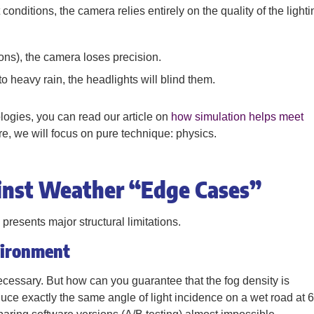
conditions, the camera relies entirely on the quality of the lighti
tions), the camera loses precision.
to heavy rain, the headlights will blind them.
ogies, you can read our article on
how simulation helps meet
re, we will focus on pure technique: physics.
ainst Weather “Edge Cases”
 presents major structural limitations.
vironment
ecessary. But how can you guarantee that the fog density is
ce exactly the same angle of light incidence on a wet road at 