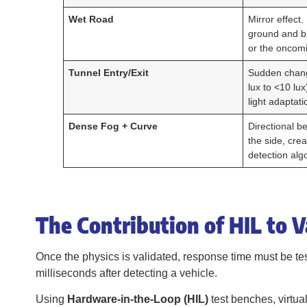
Wet Road
Mirror effect.
ground and bl
or the oncomi
Tunnel Entry/Exit
Sudden chang
lux to <10 lu
light adaptati
Dense Fog + Curve
Directional b
the side, crea
detection alg
The Contribution of HIL to 
Once the physics is validated, response time must be te
milliseconds after detecting a vehicle.
Using
Hardware-in-the-Loop (HIL)
test benches, virtua