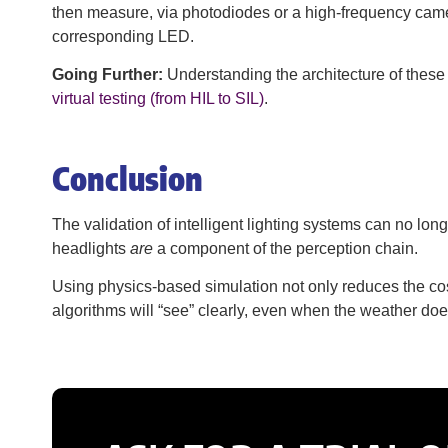
then measure, via photodiodes or a high-frequency camera
corresponding LED.
Going Further:
Understanding the architecture of these
virtual testing (from HIL to SIL)
.
Conclusion
The validation of intelligent lighting systems can no lo
headlights
are
a component of the perception chain.
Using physics-based simulation not only reduces the cost
algorithms will “see” clearly, even when the weather does