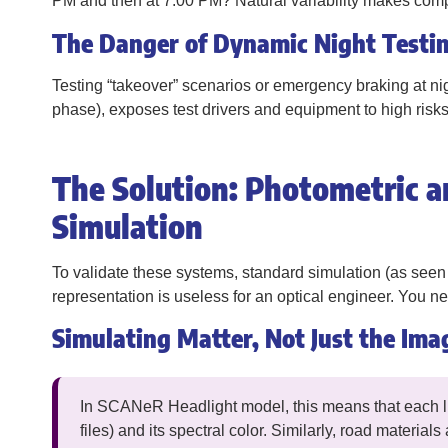
PM and then at 7:00 PM? Natural variability makes compa
The Danger of Dynamic Night Testi
Testing “takeover” scenarios or emergency braking at nig
phase), exposes test drivers and equipment to high risks
The Solution: Photometric a
Simulation
To validate these systems, standard simulation (as seen 
representation is useless for an optical engineer. You 
Simulating Matter, Not Just the Ima
In SCANeR Headlight model, this means that each lig
files) and its spectral color. Similarly, road materia