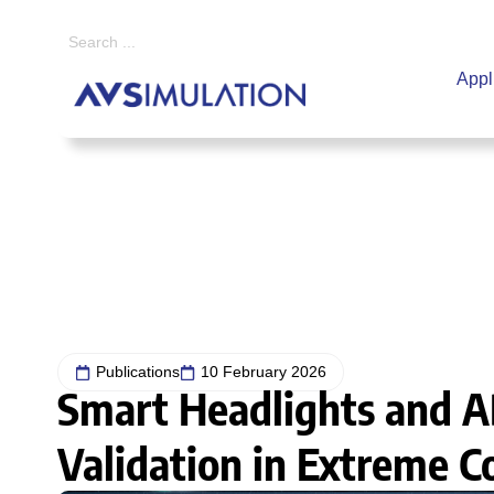
Appl
Home
|
Publications
|
Smart Headlights and ADAS: The Challenge of Val
Publications
10 February 2026
Smart Headlights and A
Validation in Extreme C