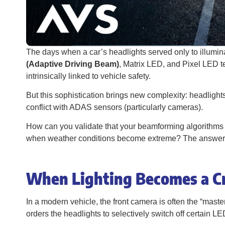
The days when a car’s headlights served only to illuminat
(Adaptive Driving Beam)
, Matrix LED, and Pixel LED t
intrinsically linked to vehicle safety.
But this sophistication brings new complexity: headlight
conflict with ADAS sensors (particularly cameras).
How can you validate that your beamforming algorithms w
when weather conditions become extreme? The answer lie
When Lighting Becomes a Cr
In a modern vehicle, the front camera is often the “maste
orders the headlights to selectively switch off certain L