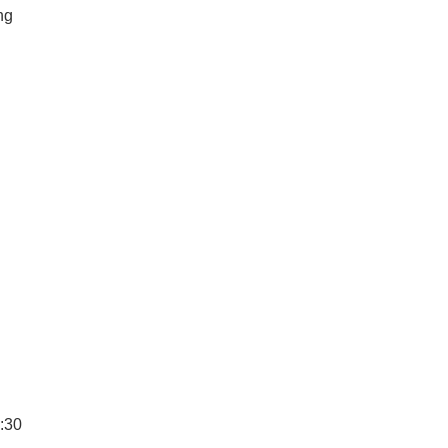
ng
6:30