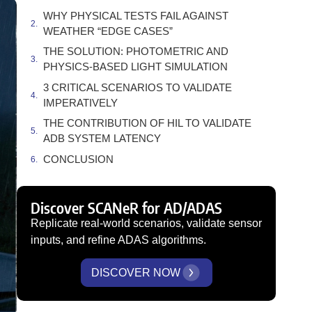
WHY PHYSICAL TESTS FAIL AGAINST
WEATHER “EDGE CASES”
THE SOLUTION: PHOTOMETRIC AND
PHYSICS-BASED LIGHT SIMULATION
3 CRITICAL SCENARIOS TO VALIDATE
IMPERATIVELY
THE CONTRIBUTION OF HIL TO VALIDATE
ADB SYSTEM LATENCY
CONCLUSION
Discover SCANeR for AD/ADAS
Replicate real-world scenarios, validate sensor
inputs, and refine ADAS algorithms.
DISCOVER NOW