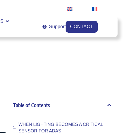
English
Français
VS
Support
CONTACT
Table of Contents
WHEN LIGHTING BECOMES A CRITICAL
SENSOR FOR ADAS