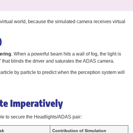
virtual world, because the simulated camera receives virtual
)
ering
. When a powerful beam hits a wall of fog, the light is
l” that blinds the driver and saturates the ADAS camera.
rticle by particle to predict when the perception system will
ate Imperatively
le to secure the Headlights/ADAS pair:
sk
Contribution of Simulation