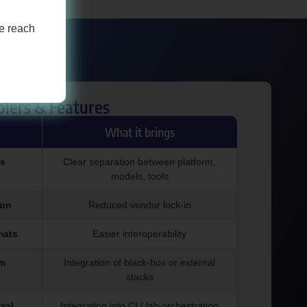
se reach
blers & Features
What it brings
s
Clear separation between platform,
models, tools
ion
Reduced vendor lock-in
mats
Easier interoperability
em
Integration of black-box or external
stacks
rol
Integration into CI / lab orchestration