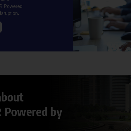
NeR Powered
isruption.
about
R Powered by