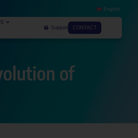
English
VS
Support
CONTACT
olution of