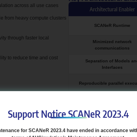
ulation across all use cases
Architectural Enabler
le from heavy compute clusters
SCANeR Runtime
ity through faster local
Minimized network
communications
ity to reduce time and cost
Separation of Models an
Interfaces
Reproducible parallel execu
Optimized data & record han
Support Notice SCANeR 2023.4
 the first tests on average 67% faster 
tenance for SCANeR 2023.4 have ended in accordance wit