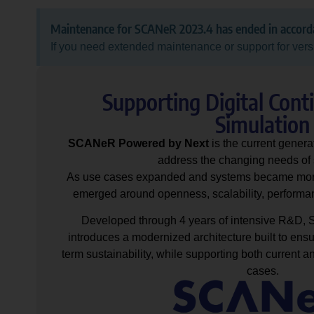
Maintenance for SCANeR 2023.4 has ended in accor
If you need extended maintenance or support for vers
Supporting Digital Cont
Simulation
SCANeR Powered by Next
is the current gene
address the changing needs of 
As use cases expanded and systems became mor
emerged around openness, scalability, performan
Developed through 4 years of intensive R&D
introduces a modernized architecture built to ensur
term sustainability, while supporting both current a
cases.