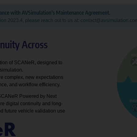
dance with AVSimulation’s Maintenance Agreement.
ion 2023.4, please reach out to us at: contact@avsimulation.co
inuity Across
ration of SCANeR
,
designed to
simulation.
e complex, new expectations
ce, and workflow efficiency.
, SCANeR Powered by Next
e digital continuity and long-
nd future vehicle validation use