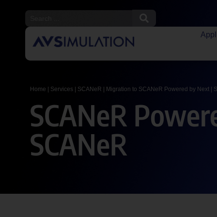
Appl
Home
|
Services
|
SCANeR
|
Migration to SCANeR Powered by Next
|
S
SCANeR Powered
SCANeR