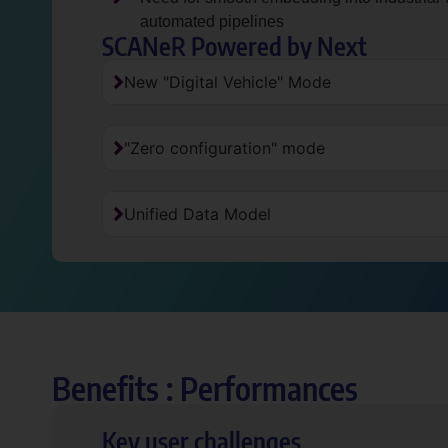
automated pipelines
SCANeR Powered by Next
New "Digital Vehicle" Mode
"Zero configuration" mode
Unified Data Model
Benefits : Performances
Key user challenges