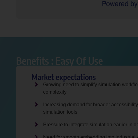
Benefits : Easy Of Use ​
Market expectations
Growing need to simplify simulation workfl
complexity
Increasing demand for broader accessibility
simulation tools
Pressure to integrate simulation earlier in
Need for smooth embedding into industrial 