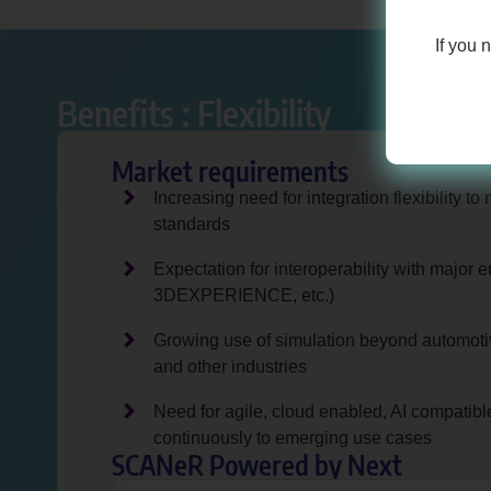
If you 
Benefits : Flexibility
Market requirements
Increasing need for integration flexibility 
standards
Expectation for interoperability with major 
3DEXPERIENCE, etc.)
Growing use of simulation beyond automotive
and other industries
Need for agile, cloud enabled, AI compatible
continuously to emerging use cases
SCANeR Powered by Next