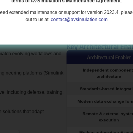
terms of AVSimulation’s Maintenance Agreement.
need extended maintenance or support for version 2023.4, plea
out to us at:
contact@avsimulation.com
Key Architectural Ena
to match evolving workflows and
Architectural Enabler
Independent component
engineering platforms (Simulink,
architecture
Standards-based integrat
, including defense, training,
Modern data exchange for
 solutions that adapt
Remote & external syst
execution
Modern automation & cont