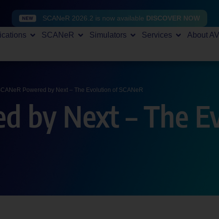
SCANeR 2026.2 is now available
DISCOVER NOW
ications
SCANeR
Simulators
Services
About A
CANeR Powered by Next – The Evolution of SCANeR
 by Next – The Ev