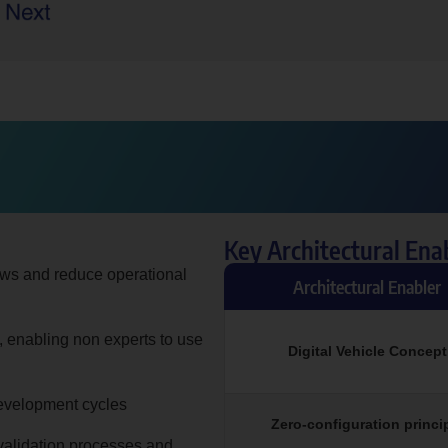
Key Architectural Ena
ows and reduce operational
Architectural Enabler
, enabling non experts to use
Digital Vehicle Concept
 development cycles
Zero-configuration princi
validation processes and