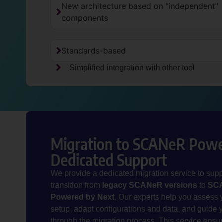
New architecture based on "independent"
components
Standards-based
Simplified integration with other tool
Migration to SCANeR Powe
Dedicated Support
We provide a dedicated migration service to supp
transition from
legacy SCANeR versions
to
SC
Powered by Next
.
Our experts help you assess 
setup, adapt configurations and data, and guide 
through the migration process. This service ensu