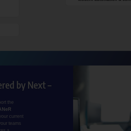
red by Next –
ort the
ANeR
your current
your teams
res a