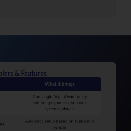
blers & Features
What it brings
One single “digital twin” entity
gathering dynamics, sensors,
systems, visuals
Automatic setup based on scenario &
ple
vehicle