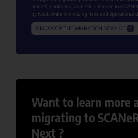
smooth, controlled, and efficient move to SCA
by Next, while minimizing risks and operational d
DISCOVER THE MIGRATION SERVICE
Want to learn more 
migrating to SCANe
Next ?