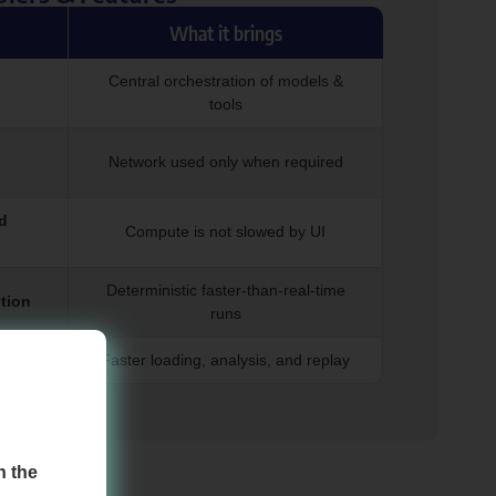
What it brings
Central orchestration of models &
tools
Network used only when required
d
Compute is not slowed by UI
Deterministic faster-than-real-time
tion
runs
dling
Faster loading, analysis, and replay
!
h the