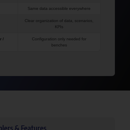
Same data accessible everywhere
Clear organization of data, scenarios,
KPIs
 /
Configuration only needed for
benches
blers & Features