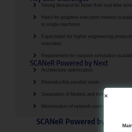
Strong demand for faster than real time sim
Need for adaptive execution models scalab
to single machines
Expectation for higher engineering productiv
execution
Requirement for massive simulation scalabil
SCANeR Powered by Next
Architecture optimization
Reproducible parallel mode
Separation of Models and Interfaces
Minimization of network communications
SCANeR Powered by Next is on
Main