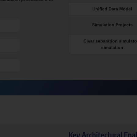
Unified Data Model
Simulation Projects
Clear separation simulator
simulation
Key Architectural Ena