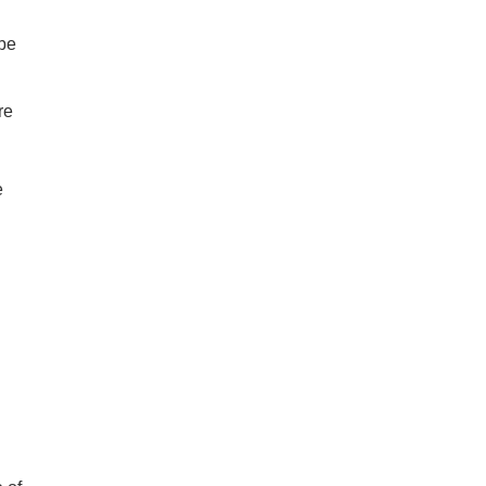
be
re
e