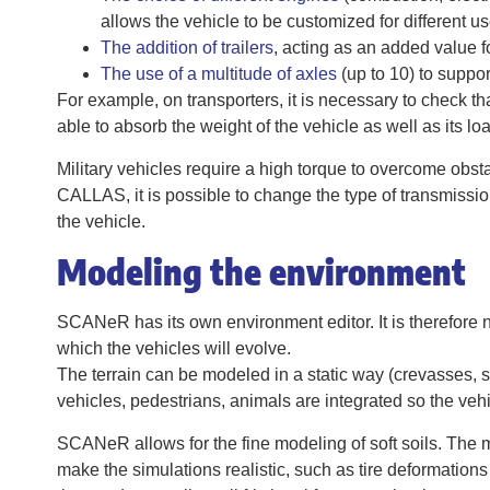
allows the vehicle to be customized for different us
The addition of trailers
, acting as an added value f
The use of a multitude of axles
(up to 10) to suppor
For example, on transporters, it is necessary to check th
able to absorb the weight of the vehicle as well as its loa
Military vehicles require a high torque to overcome obsta
CALLAS, it is possible to change the type of transmission
the vehicle.
Modeling the environment
SCANeR has its own environment editor. It is therefore no
which the vehicles will evolve.
The terrain can be modeled in a static way (crevasses, s
vehicles, pedestrians, animals are integrated so the vehi
SCANeR allows for the fine modeling of soft soils. The m
make the simulations realistic, such as tire deformations