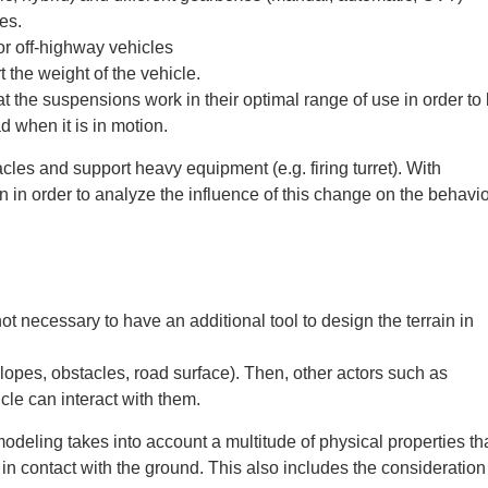
es.
or off-highway vehicles
t the weight of the vehicle.
at the suspensions work in their optimal range of use in order to
d when it is in motion.
cles and support heavy equipment (e.g. firing turret). With
 in order to analyze the influence of this change on the behavio
t necessary to have an additional tool to design the terrain in
lopes, obstacles, road surface). Then, other actors such as
cle can interact with them.
odeling takes into account a multitude of physical properties th
 in contact with the ground. This also includes the consideration