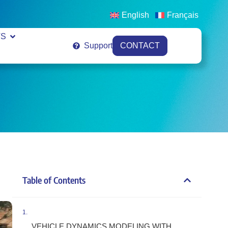
English
Français
VS
Support
CONTACT
Table of Contents
VEHICLE DYNAMICS MODELING WITH