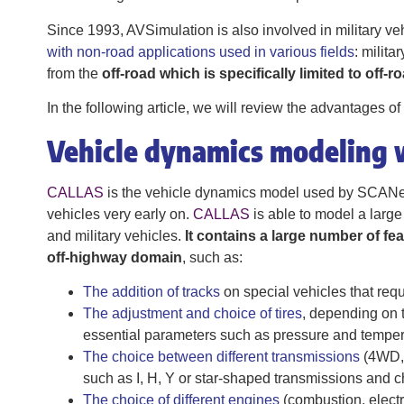
Since 1993, AVSimulation is also involved in military ve
with non-road applications used in various fields
: milita
from the
off-road which is specifically limited to off-r
In the following article, we will review the advantages 
Vehicle dynamics modeling
CALLAS
is the vehicle dynamics model used by SCANeR.
vehicles very early on.
CALLAS
is able to model a large
and military vehicles.
It contains a large number of fea
off-highway domain
, such as:
The addition of tracks
on special vehicles that requ
The adjustment and choice of tires
, depending on t
essential parameters such as pressure and temper
The choice between different transmissions
(4WD, 
such as I, H, Y or star-shaped transmissions and c
The choice of different engines
(combustion, electr