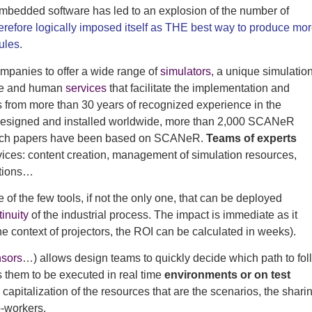
embedded software has led to an explosion of the number of
erefore logically imposed itself as THE best way to produce mo
ules.
mpanies to offer a wide range of
simulators
, a unique simulatio
ware and human
services
that facilitate the implementation and
s from more than 30 years of recognized experience in the
 designed and installed worldwide, more than 2,000 SCANeR
arch papers have been based on SCANeR.
Teams of experts
vices: content creation, management of simulation resources,
itions…
 of the few tools, if not the only one, that can be deployed
tinuity
of the industrial process. The impact is immediate as it
he context of projectors, the ROI can be calculated in weeks).
sors
…) allows design teams to quickly decide which path to fol
 them to be executed in real time
environments or on test
capitalization of the resources that are the scenarios, the shari
-workers.