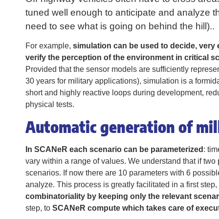
tuned well enough to anticipate and analyze the
need to see what is going on behind the hill)..
For example,
simulation can be used to decide, very e
verify the perception of the environment in critical s
Provided that the sensor models are sufficiently repres
30 years for military applications), simulation is a form
short and highly reactive loops during development, reduc
physical tests.
Automatic generation of mill
In SCANeR each scenario can be parameterized
: ti
vary within a range of values. We understand that if two 
scenarios. If now there are 10 parameters with 6 possibl
analyze. This process is greatly facilitated in a first step
combinatoriality by keeping only the relevant scena
step, to
SCANeR compute which takes care of executi