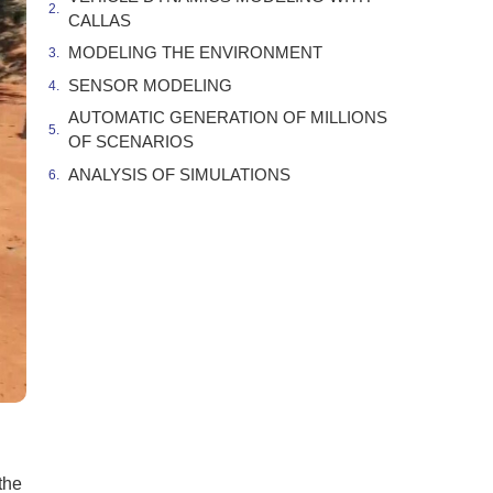
CALLAS
MODELING THE ENVIRONMENT
SENSOR MODELING
AUTOMATIC GENERATION OF MILLIONS
OF SCENARIOS
ANALYSIS OF SIMULATIONS
the