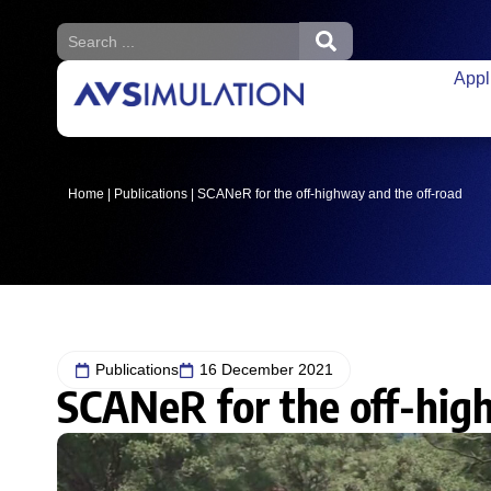
Appl
Home
|
Publications
|
SCANeR for the off-highway and the off-road
Publications
16 December 2021
SCANeR for the off-hig