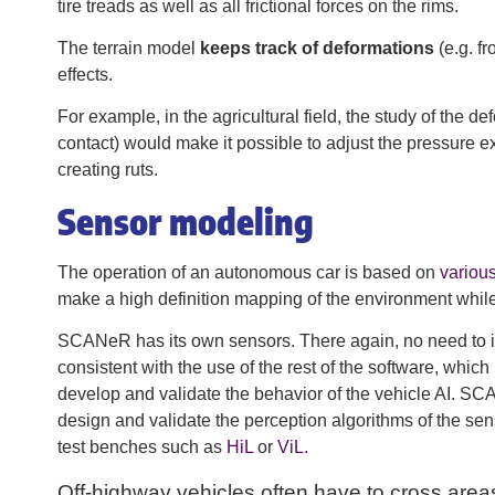
tire treads as well as all frictional forces on the rims.
The terrain model
keeps track of deformations
(e.g. f
effects.
For example, in the agricultural field, the study of the 
contact) would make it possible to adjust the pressure e
creating ruts.
Sensor modeling
The operation of an autonomous car is based on
variou
make a high definition mapping of the environment while 
SCANeR has its own sensors. There again, no need to inv
consistent with the use of the rest of the software, whic
develop and validate the behavior of the vehicle AI. S
design and validate the perception algorithms of the sens
test benches such as
HiL
or
ViL
.
Off-highway vehicles often have to cross area