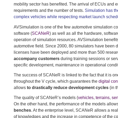
mobility sector has benefited. The arrival of ECUs and 
requirements and the number of tests.
Simulation has th
complex vehicles while respecting market launch sched
AVSimulation is one of the few automotive simulation co
software (
SCANeR
) as well as all the hardware, soft
operation of simulation resources. AVSimulation benefit
automotive field. Since 2000, 80 simulators have been
licenses have been deployed and more than 500 rese
accompany customers
during training sessions or ser
specific development, maintenance in operational cond
The success of SCANeR is linked to the fact that it is one
throughout the V cycle, which guarantees the
digital con
allows
to drastically reduce development cycles
(in t
The quality of SCANeR’s models (
vehicles
,
terrains
,
sen
On the other hand, the performance of the models allows
benches
. At the enterprise level, SCANeR allows a real 
of knowledges and the increase in competence of the co