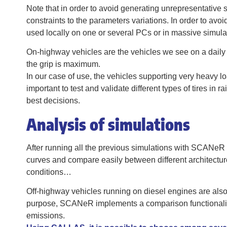
Note that in order to avoid generating unrepresentative
constraints to the parameters variations. In order to avo
used locally on one or several PCs or in massive simula
On-highway vehicles are the vehicles we see on a daily 
the grip is maximum.
In our case of use, the vehicles supporting very heavy loa
important to test and validate different types of tires in 
best decisions.
Analysis of simulations
After running all the previous simulations with SCANeR c
curves and compare easily between different architectures
conditions…
Off-highway vehicles running on diesel engines are also
purpose, SCANeR implements a comparison functionality
emissions.