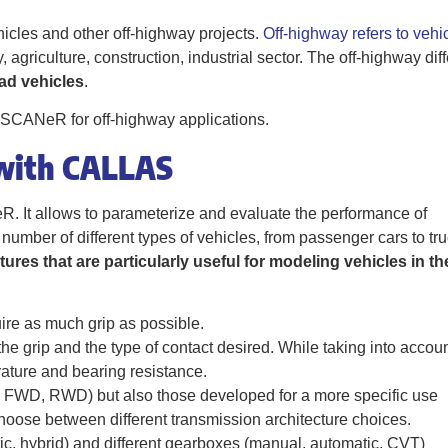
hicles and other off-highway projects.
Off-highway refers to vehi
ry, agriculture, construction, industrial sector. The off-highway dif
oad vehicles
.
of SCANeR for off-highway applications.
 with CALLAS
 It allows to parameterize and evaluate the performance of
 number of different types of vehicles, from passenger cars to tr
tures that are particularly useful for modeling vehicles in th
ire as much grip as possible.
he grip and the type of contact desired. While taking into accou
ature and bearing resistance.
FWD, RWD) but also those developed for a more specific use
hoose between different transmission architecture choices.
ic, hybrid) and different gearboxes (manual, automatic, CVT)