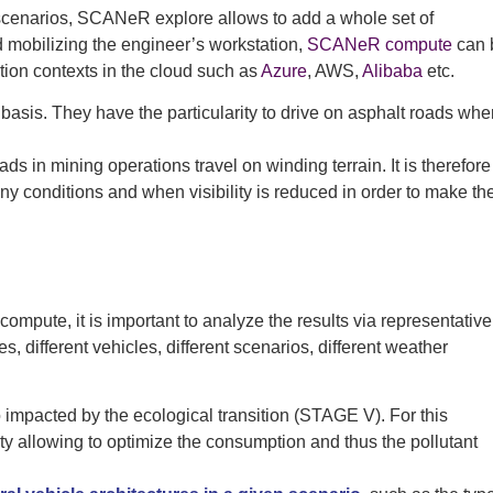
 scenarios, SCANeR explore allows to add a whole set of
id mobilizing the engineer’s workstation,
SCANeR compute
can 
tion contexts in the cloud such as
Azure
, AWS,
Alibaba
etc.
basis. They have the particularity to drive on asphalt roads whe
ds in mining operations travel on winding terrain. It is therefore
rainy conditions and when visibility is reduced in order to make th
ompute, it is important to analyze the results via representative
, different vehicles, different scenarios, different weather
 impacted by the ecological transition (STAGE V). For this
 allowing to optimize the consumption and thus the pollutant