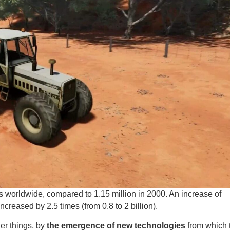
ts worldwide, compared to 1.15 million in 2000. An increase of
creased by 2.5 times (from 0.8 to 2 billion).
er things, by
the emergence of new technologies
from which 