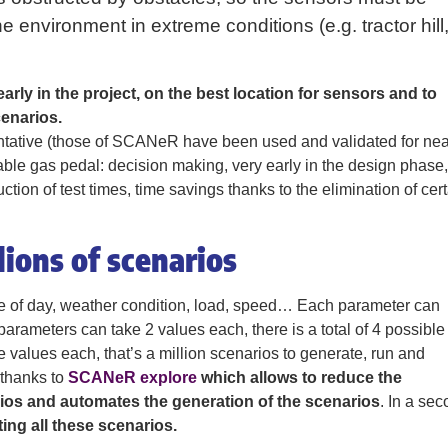
 environment in extreme conditions (e.g. tractor hill
arly in the project, on the best location for sensors and to
cenarios.
entative (those of SCANeR have been used and validated for nea
idable gas pedal: decision making, very early in the design phase,
tion of test times, time savings thanks to the elimination of cer
ions of scenarios
me of day, weather condition, load, speed… Each parameter can
parameters can take 2 values each, there is a total of 4 possible
e values each, that’s a million scenarios to generate, run and
, thanks to
SCANeR explore
which allows to reduce the
rios and automates the generation of the scenarios
. In a se
ng all these scenarios.