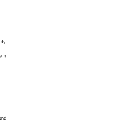
,
rly
tain
cond