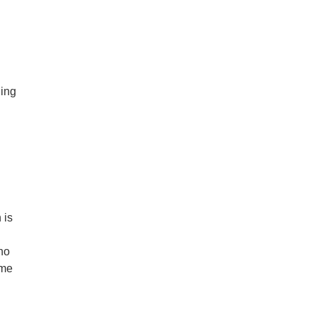
ding
 is
ho
ime