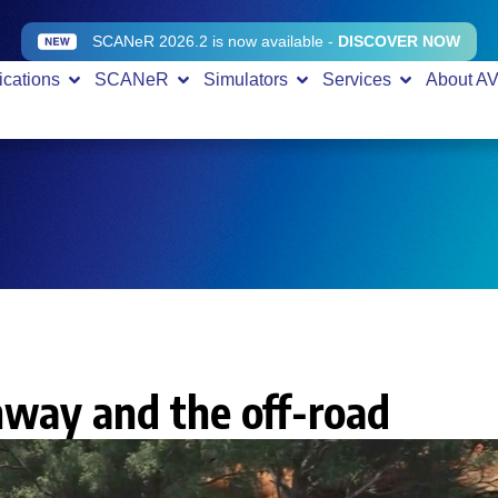
SCANeR 2026.2 is now available -
DISCOVER NOW
ications
SCANeR
Simulators
Services
About A
hway and the off-road