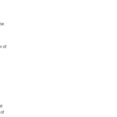
 be
r of
at
 of