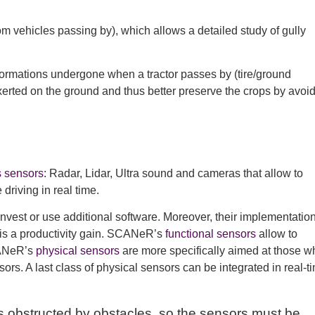
rom vehicles passing by), which allows a detailed study of gully
deformations undergone when a tractor passes by (tire/ground
xerted on the ground and thus better preserve the crops by avoi
s sensors
: Radar, Lidar, Ultra sound and cameras that allow to
driving in real time.
est or use additional software. Moreover, their implementation
h is a productivity gain. SCANeR’s
functional sensors
allow to
CANeR’s
physical sensors
are more specifically aimed at those w
ors. A last class of physical sensors can be integrated in real-t
s obstructed by obstacles, so the sensors must be