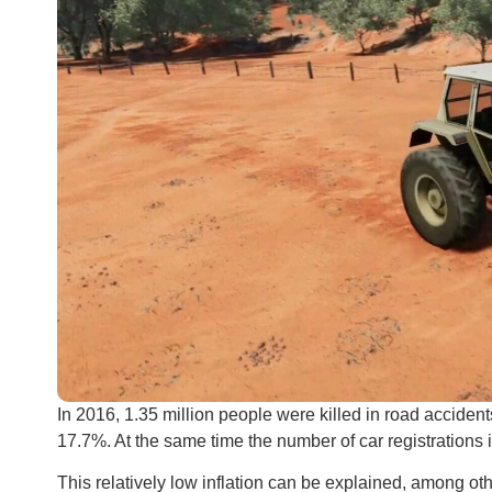
In 2016, 1.35 million people were killed in road acciden
17.7%. At the same time the number of car registrations in
This relatively low inflation can be explained, among oth