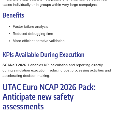
cases individually or in groups within very large campaigns.
Benefits
Faster failure analysis
Reduced debugging time
More efficient iterative validation
KPIs Available During Execution
SCANeR 2026.1
enables KPI calculation and reporting directly
during simulation execution, reducing post processing activities and
accelerating decision making.
UTAC Euro NCAP 2026 Pack:
Anticipate new safety
assessments