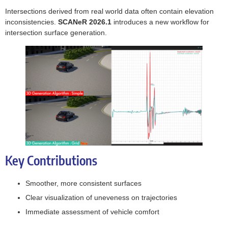
Intersections derived from real world data often contain elevation
inconsistencies.
SCANeR 2026.1
introduces a new workflow for
intersection surface generation.
Key Contributions
Smoother, more consistent surfaces
Clear visualization of uneveness on trajectories
Immediate assessment of vehicle comfort