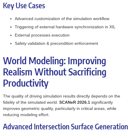
Key Use Cases
Advanced customization of the simulation workflow
Triggering of external hardware synchronization in XIL
External processes execution
Safety validation & precondition enforcement
World Modeling: Improving
Realism Without Sacrificing
Productivity
The quality of driving simulation results directly depends on the
fidelity of the simulated world.
SCANeR 2026.1
significantly
improves geometric quality, particularly in critical areas, while
reducing modeling effort.
Advanced Intersection Surface Generation