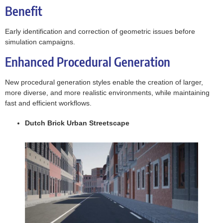
Benefit
Early identification and correction of geometric issues before
simulation campaigns.
Enhanced Procedural Generation
New procedural generation styles enable the creation of larger,
more diverse, and more realistic environments, while maintaining
fast and efficient workflows.
Dutch Brick Urban Streetscape