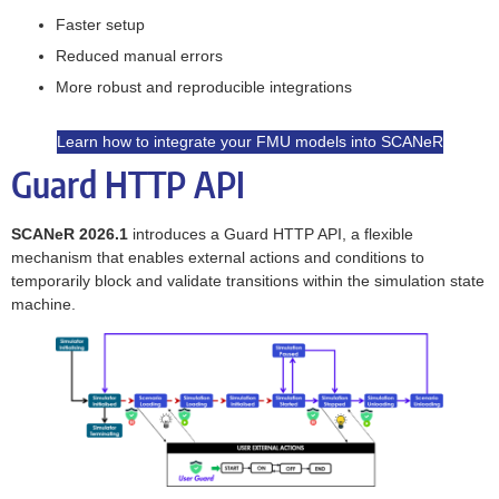
Faster setup
Reduced manual errors
More robust and reproducible integrations
Learn how to integrate your FMU models into SCANeR
Guard HTTP API
SCANeR 2026.1
introduces a Guard HTTP API, a flexible
mechanism that enables external actions and conditions to
temporarily block and validate transitions within the simulation state
machine.