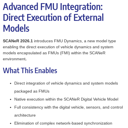
Advanced FMU Integration:
Direct Execution of External
Models
SCANeR 2026.1
introduces FMU Dynamics, a new model type
enabling the direct execution of vehicle dynamics and system
models encapsulated as FMUs (FMI) within the SCANeR
environment
.
What This Enables
Direct integration of vehicle dynamics and system models
packaged as FMUs
Native execution within the SCANeR Digital Vehicle Model
Full consistency with the digital vehicle, sensors, and control
architecture
Elimination of complex network-based synchronization