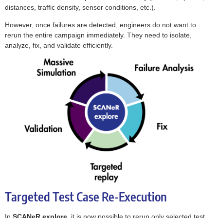
distances, traffic density, sensor conditions, etc.).
However, once failures are detected, engineers do not want to
rerun the entire campaign immediately. They need to isolate,
analyze, fix, and validate efficiently.
Targeted Test Case Re-Execution
In
SCANeR explore
, it is now possible to rerun only selected test