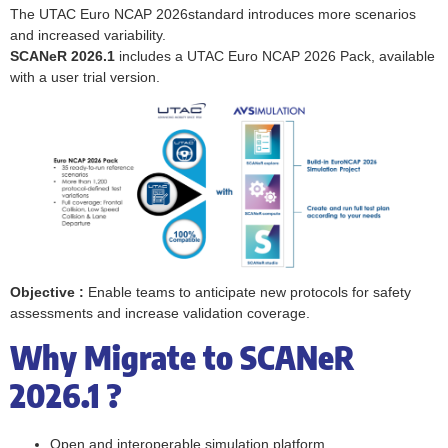
The UTAC Euro NCAP 2026standard introduces more scenarios
and increased variability.
SCANeR 2026.1
includes a UTAC Euro NCAP 2026 Pack, available
with a user trial version.
Objective :
Enable teams to anticipate new protocols for safety
assessments and increase validation coverage.
Why Migrate to SCANeR
2026.1 ?
Open and interoperable simulation platform