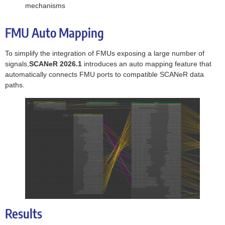
mechanisms
FMU Auto Mapping
To simplify the integration of FMUs exposing a large number of
signals,
SCANeR 2026.1
introduces an auto mapping feature that
automatically connects FMU ports to compatible SCANeR data
paths.
Results