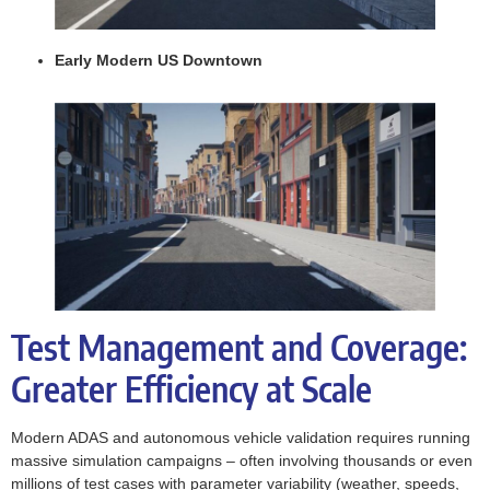
Early Modern US Downtown
Test Management and Coverage:
Greater Efficiency at Scale
Modern ADAS and autonomous vehicle validation requires running
massive simulation campaigns – often involving thousands or even
millions of test cases with parameter variability (weather, speeds,