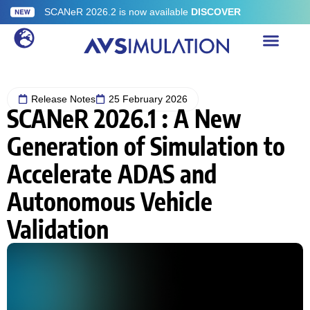
SCANeR 2026.2 is now available
DISCOVER
Release Notes
25 February 2026
SCANeR 2026.1 : A New
Generation of Simulation to
Accelerate ADAS and
Autonomous Vehicle
Validation