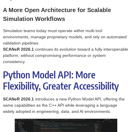
A More Open Architecture for Scalable
Simulation Workflows
Simulation teams today must operate within multi tool
environments, manage proprietary models, and rely on automated
validation pipelines.
SCANeR 2026.1
continues its evolution toward a fully interoperable
platform, without compromising performance or system
consistency.
Python Model API: More
Flexibility, Greater Accessibility
SCANeR 2026.1
introduces a new Python Model API, offering the
same capabilities as the C++ API while leveraging a language
widely adopted in engineering, data, and AI environments.