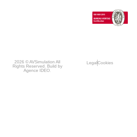
Vehicles
1 Cours de l’île
Seguin
contact@avsimulati
92100
Boulogne-
Billancourt
FRANCE
2026 © AVSimulation All
Legal
Cookies
Rights Reserved. Build by
Agence IDEO.