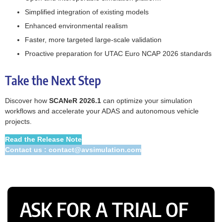
Simplified integration of existing models
Enhanced environmental realism
Faster, more targeted large‑scale validation
Proactive preparation for UTAC Euro NCAP 2026 standards
Take the Next Step
Discover how
SCANeR 2026.1
can optimize your simulation
workflows and accelerate your ADAS and autonomous vehicle
projects.
Read the Release Note
Contact us : contact@avsimulation.com
ASK FOR A TRIAL OF