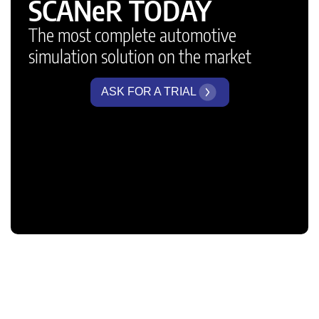
SCANeR TODAY
The most complete automotive
simulation solution on the market
ASK FOR A TRIAL