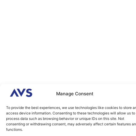
Manage Consent
To provide the best experiences, we use technologies like cookies to store a
access device information. Consenting to these technologies will allow us to
process data such as browsing behavior or unique IDs on this site. Not
consenting or withdrawing consent, may adversely affect certain features a
functions.