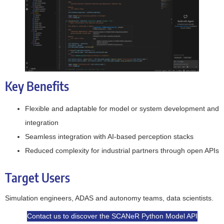
Key Benefits
Flexible and adaptable for model or system development and
integration
Seamless integration with AI-based perception stacks
Reduced complexity for industrial partners through open APIs
Target Users
Simulation engineers, ADAS and autonomy teams, data scientists.
Contact us to discover the SCANeR Python Model API