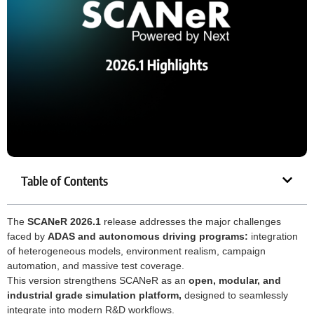
Table of Contents
The
SCANeR 2026.1
release addresses the major challenges
faced by
ADAS and autonomous driving programs:
integration
of heterogeneous models, environment realism, campaign
automation, and massive test coverage.
This version strengthens SCANeR as an
open, modular, and
industrial grade simulation platform,
designed to seamlessly
integrate into modern R&D workflows.