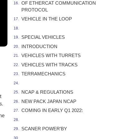
OF ETHERCAT COMMUNICATION
PROTOCOL
VEHICLE IN THE LOOP
SPECIAL VEHICLES
INTRODUCTION
VEHICLES WITH TURRETS
VEHICLES WITH TRACKS
TERRAMECHANICS
NCAP & REGULATIONS
t
NEW PACK JAPAN NCAP
s.
COMING IN EARLY Q1 2022:
the
SCANER POWER’BY