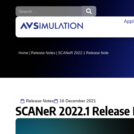
Appl
Home
|
Release Notes
|
SCANeR 2022.1 Release Note
Release Notes
16 December 2021
SCANeR 2022.1 Release