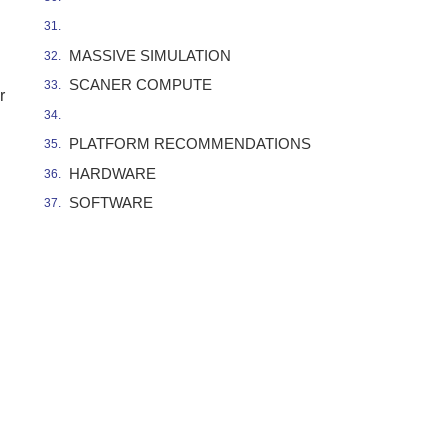
MASSIVE SIMULATION
SCANER COMPUTE
r
PLATFORM RECOMMENDATIONS
HARDWARE
SOFTWARE