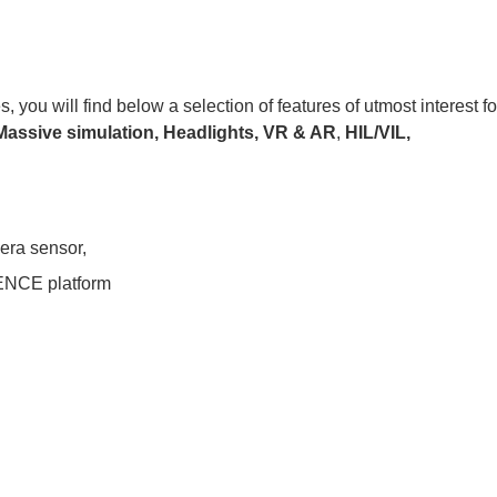
ou will find below a selection of features of utmost interest fo
Massive simulation,
Headlights,
VR & AR
,
HIL/VIL,
mera sensor,
NCE platform