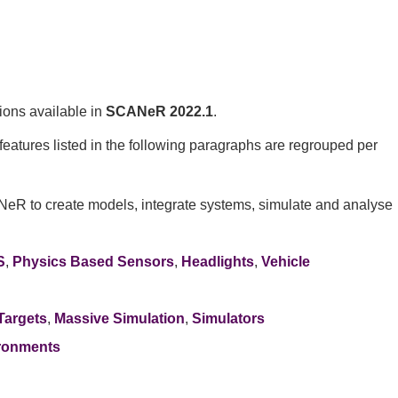
ions available in
SCANeR 2022.1
.
eatures listed in the following paragraphs are regrouped per
NeR to create models, integrate systems, simulate and analyse
S
,
Physics Based Sensors
,
Headlights
,
Vehicle
Targets
,
Massive Simulation
,
Simulators
ronments