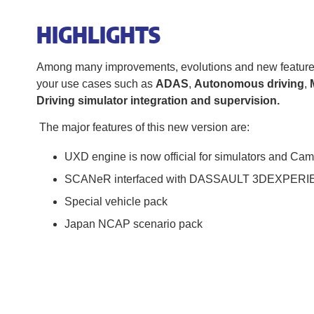
HIGHLIGHTS
Among many improvements, evolutions and new features, y
your use cases such as
ADAS
,
Autonomous driving
,
Driving simulator integration and supervision.
The major features of this new version are:
UXD engine is now official for simulators and Ca
SCANeR interfaced with DASSAULT 3DEXPERIE
Special vehicle pack
Japan NCAP scenario pack