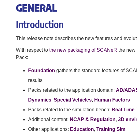
GENERAL
Introduction
This release note describes the new features and evolut
With respect to
the new packaging of SCANeR
the new f
Pack:
Foundation
gathers the standard features of SCA
results
Packs related to the application domain:
AD/ADA
Dynamics
,
Special Vehicles
,
Human Factors
Packs related to the simulation bench:
Real Time 
Additional content:
NCAP & Regulation
,
3D envi
Other applications:
Education
,
Training Sim