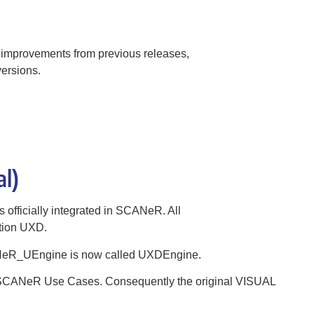
 improvements from previous releases,
ersions.
al)
 officially integrated in SCANeR. All
ntion UXD.
NeR_UEngine is now called UXDEngine.
l SCANeR Use Cases. Consequently the original VISUAL
.