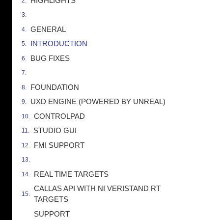
HIGHLIGHTS
GENERAL
INTRODUCTION
BUG FIXES
FOUNDATION
UXD ENGINE (POWERED BY UNREAL)
CONTROLPAD
STUDIO GUI
FMI SUPPORT
REAL TIME TARGETS
CALLAS API WITH NI VERISTAND RT
TARGETS
SUPPORT