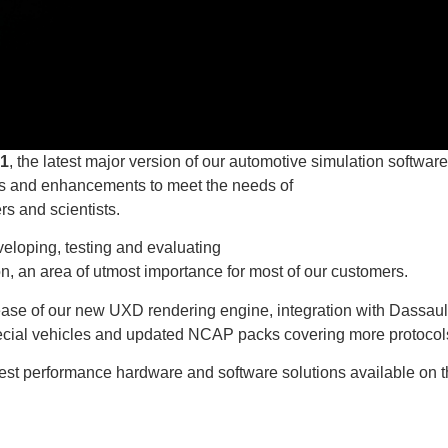
1
, the latest major version of our automotive simulation software
es and enhancements to meet the needs of
rs and scientists.
veloping, testing and evaluating
n, an area of utmost importance for most of our customers.
elease of our new UXD rendering engine, integration with Dassaul
ial vehicles and updated NCAP packs covering more protocol
hest performance hardware and software solutions available on 