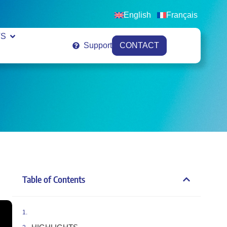
English
Français
VS
Support
CONTACT
Table of Contents