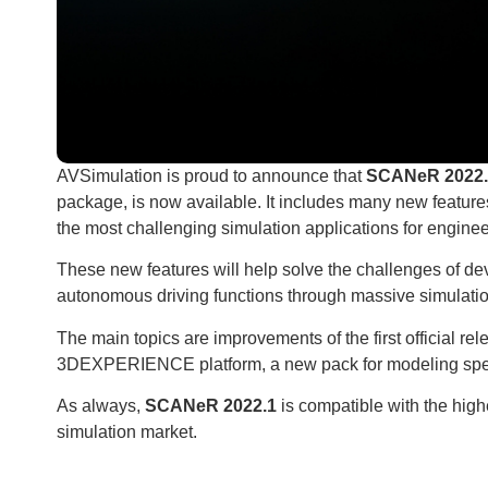
​AVSimulation is proud to announce that
SCANeR 2022.
package, is now available. It includes many new featur
the most challenging simulation applications for enginee
These new features will help solve the challenges of de
autonomous driving functions through massive simulatio
The main topics are improvements of the first official r
3DEXPERIENCE platform, a new pack for modeling spec
As always,
SCANeR 2022.1
is compatible with the hig
simulation market.