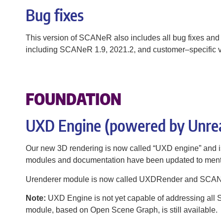
Bug fixes
This version of SCANeR also includes all bug fixes and
including SCANeR 1.9, 2021.2, and customer–specific v
FOUNDATION
UXD Engine (powered by Unre
​Our new 3D rendering is now called “UXD engine” and is
modules and documentation have been updated to me
Urenderer module is now called UXDRender and SCA
Note:
UXD Engine is not yet capable of addressing al
module, based on Open Scene Graph, is still available