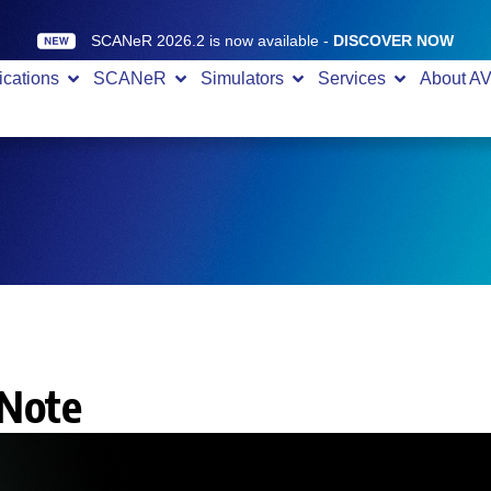
SCANeR 2026.2 is now available -
DISCOVER NOW
ications
SCANeR
Simulators
Services
About A
 Note