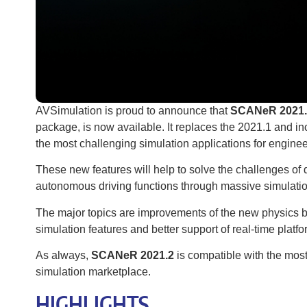
AVSimulation is proud to announce that
SCANeR 2021.
package, is now available. It replaces the 2021.1 and 
the most challenging simulation applications for enginee
These new features will help to solve the challenges of 
autonomous driving functions through massive simulatio
The major topics are improvements of the new physics 
simulation features and better support of real-time platf
As always,
SCANeR 2021.2
is compatible with the mos
simulation marketplace.
HIGHLIGHTS