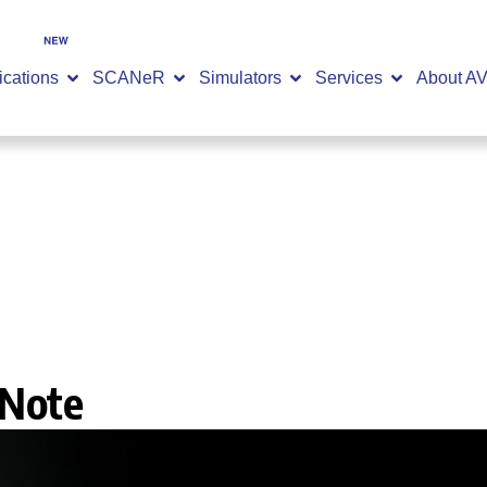
SCANeR 2026.2 is now available -
DISCOVER NOW
ications
SCANeR
Simulators
Services
About A
 Note