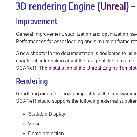
3D rendering Engine (
Unreal
) 
Improvement
General improvement, stabilization and optimization h
Performances for asset loading and simulation frame-ra
A new chapter in the documentation is dedicated to u
chapter all information about the usage of the Template
SCANeR.
The installation of the Unreal Engine Templat
Rendering
Rendering module is now compatible with static warpin
SCANeR studio supports the following external supplier
Scalable Display
Vioso
Dome projection