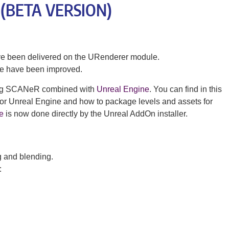
– (BETA VERSION)
ave been delivered on the URenderer module.
te have been improved.
sing SCANeR combined with
Unreal Engine
. You can find in this
 for Unreal Engine and how to package levels and assets for
e
is now done directly by the Unreal AddOn installer.
g and blending.
: