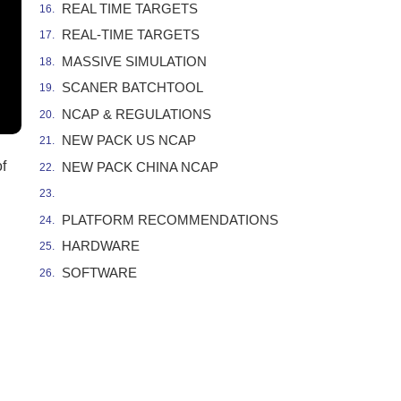
REAL TIME TARGETS
REAL-TIME TARGETS
MASSIVE SIMULATION
SCANER BATCHTOOL
NCAP & REGULATIONS
NEW PACK US NCAP
f
NEW PACK CHINA NCAP
PLATFORM RECOMMENDATIONS
HARDWARE
SOFTWARE