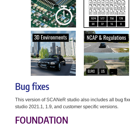
Bug fixes
This version of SCANeR studio also includes all bug f
studio 2021.1, 1.9, and customer specific versions.
FOUNDATION