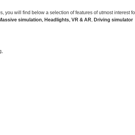
ou will find below a selection of features of utmost interest fo
Massive simulation,
Headlights,
VR & AR
,
Driving
simulator
g,