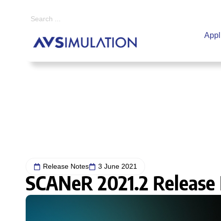
Appl
Home
|
Release Notes
|
SCANeR 2021.2 Release Note
Release Notes
3 June 2021
SCANeR 2021.2 Release