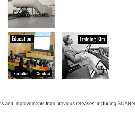
ixes and improvements from previous releases, including SCAN