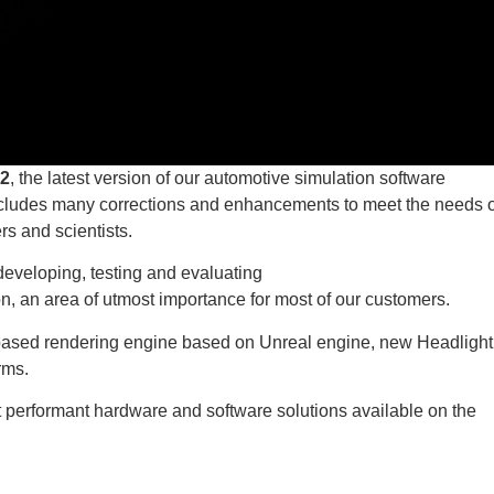
2
, the latest version of our automotive simulation software
includes many corrections and enhancements to meet the needs o
rs and scientists.
developing, testing and evaluating
n, an area of utmost importance for most of our customers.
based rendering engine based on Unreal engine, new Headlight
orms.
t performant hardware and software solutions available on the