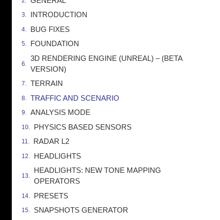
GENERAL
INTRODUCTION
BUG FIXES
FOUNDATION
3D RENDERING ENGINE (UNREAL) – (BETA
VERSION)
TERRAIN
TRAFFIC AND SCENARIO
ANALYSIS MODE
PHYSICS BASED SENSORS
RADAR L2
HEADLIGHTS
HEADLIGHTS: NEW TONE MAPPING
OPERATORS
PRESETS
SNAPSHOTS GENERATOR