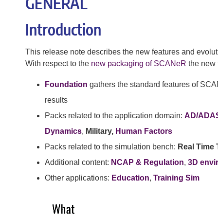
GENERAL
Introduction
This release note describes the new features and evolut
With respect to the
new packaging of SCANeR
the new f
Foundation
gathers the standard features of SCA
results
Packs related to the application domain:
AD/ADA
Dynamics
,
Military,
Human Factors
Packs related to the simulation bench:
Real Time 
Additional content:
NCAP & Regulation
,
3D envi
Other applications:
Education
,
Training Sim