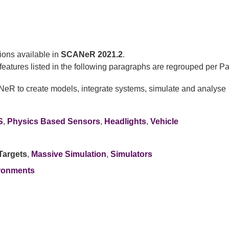
ions available in
SCANeR 2021.2
.
eatures listed in the following paragraphs are regrouped per Pa
NeR to create models, integrate systems, simulate and analyse
S
,
Physics Based Sensors
,
Headlights
,
Vehicle
Targets
,
Massive Simulation
,
Simulators
ronments