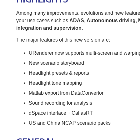
Among many improvements, evolutions and new features, y
your use cases such as
ADAS
,
Autonomous driving
,
integration and supervision.
The major features of this new version are:
URenderer now supports multi-screen and warpin
New scenario storyboard
Headlight presets & reports
Headlight tone mapping
Matlab export from DataConvertor
Sound recording for analysis
dSpace interface + CallasRT
US and China NCAP scenario packs