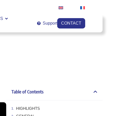
English
Français
VS
Support
CONTACT
Table of Contents
HIGHLIGHTS