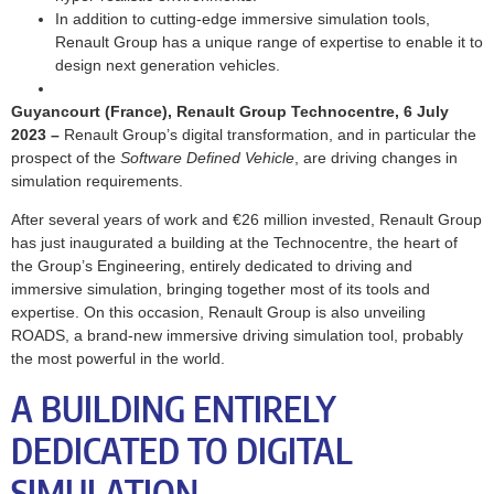
In addition to cutting-edge immersive simulation tools,
Renault Group has a unique range of expertise to enable it to
design next generation vehicles.
Guyancourt (France), Renault Group Technocentre, 6 July
2023
–
Renault Group’s digital transformation, and in particular the
prospect of the
Software Defined Vehicle
, are driving changes in
simulation requirements.
After several years of work and €26 million invested, Renault Group
has just inaugurated a building at the Technocentre, the heart of
the Group’s Engineering, entirely dedicated to driving and
immersive simulation, bringing together most of its tools and
expertise. On this occasion, Renault Group is also unveiling
ROADS, a brand-new immersive driving simulation tool, probably
the most powerful in the world.
A BUILDING ENTIRELY
DEDICATED TO DIGITAL
SIMULATION