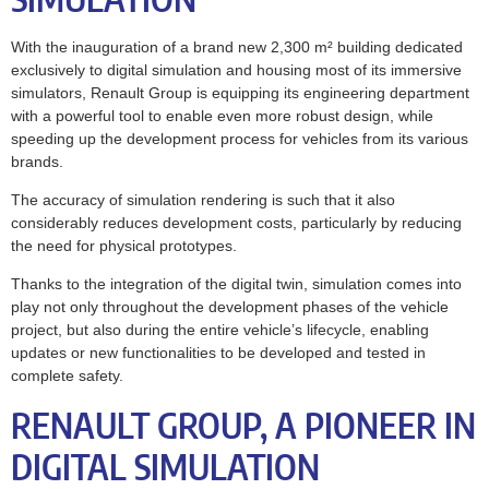
With the inauguration of a brand new 2,300 m² building dedicated
exclusively to digital simulation and housing most of its immersive
simulators, Renault Group is equipping its engineering department
with a powerful tool to enable even more robust design, while
speeding up the development process for vehicles from its various
brands.
The accuracy of simulation rendering is such that it also
considerably reduces development costs, particularly by reducing
the need for physical prototypes.
Thanks to the integration of the digital twin, simulation comes into
play not only throughout the development phases of the vehicle
project, but also during the entire vehicle’s lifecycle, enabling
updates or new functionalities to be developed and tested in
complete safety.
RENAULT GROUP, A PIONEER IN
DIGITAL SIMULATION