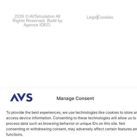
FRANCE
2026 © AVSimulation All
Legal
Cookies
Rights Reserved. Build by
Agence IDEO.
Manage Consent
To provide the best experiences, we use technologies like cookies to store a
access device information. Consenting to these technologies will allow us to
process data such as browsing behavior or unique IDs on this site. Not
consenting or withdrawing consent, may adversely affect certain features a
functions.