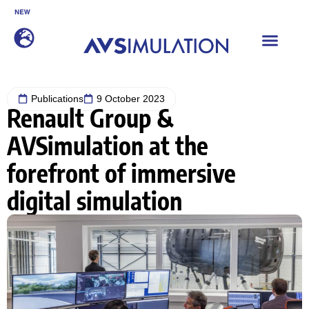
SCANeR 2026.2 is now available
DISCOVER
Publications
9 October 2023
Renault Group &
AVSimulation at the
forefront of immersive
digital simulation