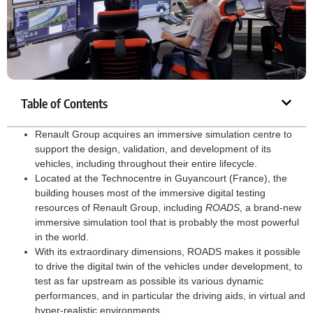
Table of Contents
Renault Group acquires an immersive simulation centre to
support the design, validation, and development of its
vehicles, including throughout their entire lifecycle.
Located at the Technocentre in Guyancourt (France), the
building houses most of the immersive digital testing
resources of Renault Group, including
ROADS
, a brand-new
immersive simulation tool that is probably the most powerful
in the world.
With its extraordinary dimensions, ROADS makes it possible
to drive the digital twin of the vehicles under development, to
test as far upstream as possible its various dynamic
performances, and in particular the driving aids, in virtual and
hyper-realistic environments.