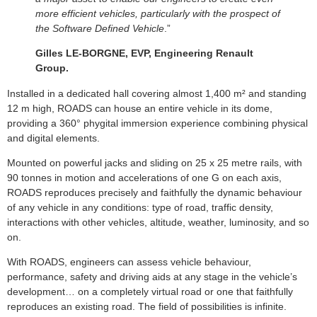
more efficient vehicles, particularly with the prospect of
the Software Defined Vehicle
.”
Gilles LE-BORGNE, EVP, Engineering Renault
Group.
Installed in a dedicated hall covering almost 1,400 m² and standing
12 m high, ROADS can house an entire vehicle in its dome,
providing a 360° phygital immersion experience combining physical
and digital elements.
Mounted on powerful jacks and sliding on 25 x 25 metre rails, with
90 tonnes in motion and accelerations of one G on each axis,
ROADS reproduces precisely and faithfully the dynamic behaviour
of any vehicle in any conditions: type of road, traffic density,
interactions with other vehicles, altitude, weather, luminosity, and so
on.
With ROADS, engineers can assess vehicle behaviour,
performance, safety and driving aids at any stage in the vehicle’s
development… on a completely virtual road or one that faithfully
reproduces an existing road. The field of possibilities is infinite.