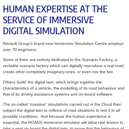
HUMAN EXPERTISE AT THE
SERVICE OF IMMERSIVE
DIGITAL SIMULATION
Renault Group’s brand-new Immersive Simulation Centre employs
over 70 engineers.
Some of them are entirely dedicated to the Scenario Factory, a
veritable scenario factory which can digitally reproduce a real road,
create other completely imaginary ones, or even mix the two.
Others ‘build’ the digital twin, which brings together the
characteristics of a vehicle, the modelling of its road behaviour and
that of its driving assistance systems and on-board software.
The so-called “massive” simulations carried out in the Cloud then
subject the digital twin to millions of road situations to test it in all
possible conditions. And because the human experience is
essential, the ROADS immersive simulator will allow real drivers to
take a seat on board the digital twin, to prove that the behaviour of