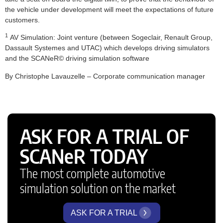
the vehicle under development will meet the expectations of future
customers.
1
AV Simulation: Joint venture (between Sogeclair, Renault Group,
Dassault Systemes and UTAC) which develops driving simulators
and the SCANeR© driving simulation software
By Christophe Lavauzelle – Corporate communication manager
ASK FOR A TRIAL OF
SCANeR TODAY
The most complete automotive
simulation solution on the market
ASK FOR A TRIAL