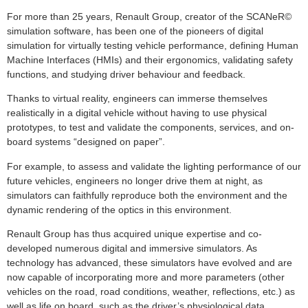
For more than 25 years, Renault Group, creator of the SCANeR©
simulation software, has been one of the pioneers of digital
simulation for virtually testing vehicle performance, defining Human
Machine Interfaces (HMIs) and their ergonomics, validating safety
functions, and studying driver behaviour and feedback.
Thanks to virtual reality, engineers can immerse themselves
realistically in a digital vehicle without having to use physical
prototypes, to test and validate the components, services, and on-
board systems “designed on paper”.
For example, to assess and validate the lighting performance of our
future vehicles, engineers no longer drive them at night, as
simulators can faithfully reproduce both the environment and the
dynamic rendering of the optics in this environment.
Renault Group has thus acquired unique expertise and co-
developed numerous digital and immersive simulators. As
technology has advanced, these simulators have evolved and are
now capable of incorporating more and more parameters (other
vehicles on the road, road conditions, weather, reflections, etc.) as
well as life on board, such as the driver’s physiological data