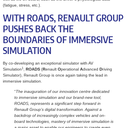
(fatigue, stress, etc.).
WITH ROADS, RENAULT GROUP
PUSHES BACK THE
BOUNDARIES OF IMMERSIVE
SIMULATION
By co-developing an exceptional simulator with AV
1
Simulation
,
ROADS
(
R
enault
O
perational
A
dvanced
D
riving
Simulator), Renault Group is once again taking the lead in
immersive simulation.
“
The inauguration of our innovation centre dedicated
to immersive simulation and our brand-new tool,
ROADS, represents a significant step forward in
Renault Group’s digital transformation. Against a
backdrop of increasingly complex vehicles and on-
board technologies, mastery of immersive simulation is
a major asset to enable our engineers to create even