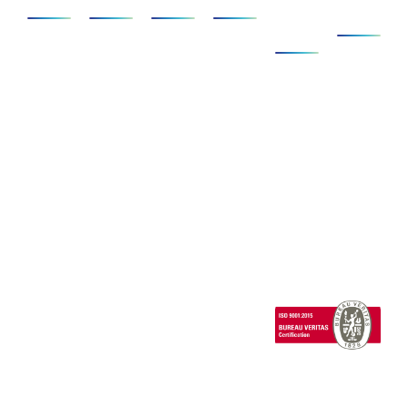
&
Us
Ecosystem
AD/ADAS
Foundation
Compact
SCANeR
Company
Pack
Vehicle
Full
Simulators
Ecosystem
News
Dynamics
Add-
Cab
Expertise
Clients &
ons
Events
Human
Advanced
Testimonials
Technical
Factors/HMI
SCANeR
Careers
Support
Cloud
Headlights
SCANeR
Infrastructures/Smart
Terrain
cities
Special
Vehicles
1 Cours de l’île
Seguin
contact@avsimulati
92100
Boulogne-
Billancourt