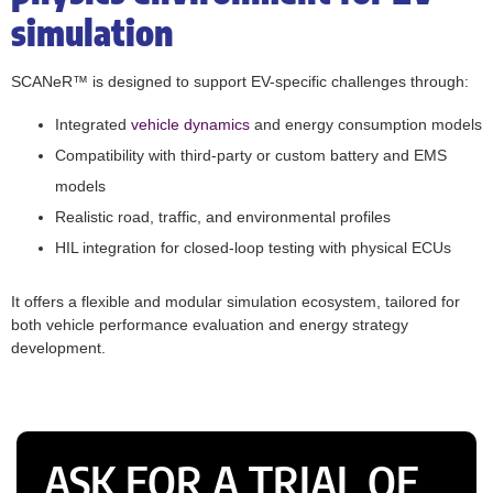
simulation
SCANeR™ is designed to support EV-specific challenges through:
Integrated
vehicle dynamics
and energy consumption models
Compatibility with third-party or custom battery and EMS
models
Realistic road, traffic, and environmental profiles
HIL integration for closed-loop testing with physical ECUs
It offers a flexible and modular simulation ecosystem, tailored for
both vehicle performance evaluation and energy strategy
development.
ASK FOR A TRIAL OF