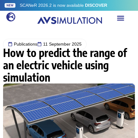
SCANeR 2026.2 is now available
DISCOVER
Publications
11 September 2025
How to predict the range of
an electric vehicle using
simulation