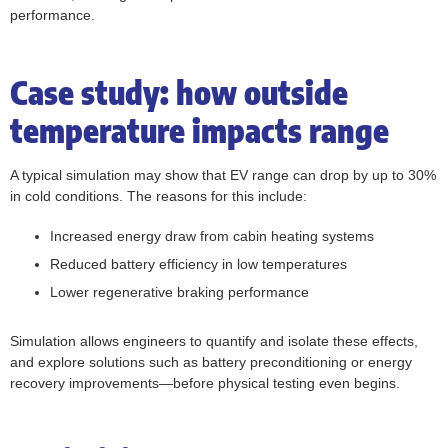
performance.
Case study: how outside
temperature impacts range
A typical simulation may show that EV range can drop by up to 30%
in cold conditions. The reasons for this include:
Increased energy draw from cabin heating systems
Reduced battery efficiency in low temperatures
Lower regenerative braking performance
Simulation allows engineers to quantify and isolate these effects,
and explore solutions such as battery preconditioning or energy
recovery improvements—before physical testing even begins.