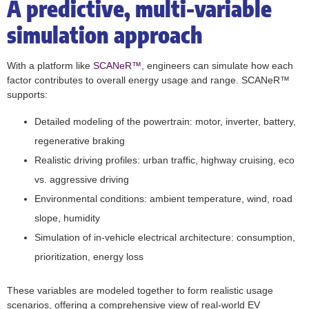
A predictive, multi-variable
simulation approach
With a platform like
SCANeR™
, engineers can simulate how each
factor contributes to overall energy usage and range. SCANeR™
supports:
Detailed modeling of the powertrain: motor, inverter, battery,
regenerative braking
Realistic driving profiles: urban traffic, highway cruising, eco
vs. aggressive driving
Environmental conditions: ambient temperature, wind, road
slope, humidity
Simulation of in-vehicle electrical architecture: consumption,
prioritization, energy loss
These variables are modeled together to form realistic usage
scenarios, offering a comprehensive view of real-world EV