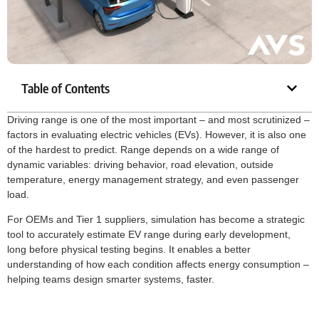
Table of Contents
Driving range is one of the most important – and most scrutinized –
factors in evaluating electric vehicles (EVs). However, it is also one
of the hardest to predict. Range depends on a wide range of
dynamic variables: driving behavior, road elevation, outside
temperature, energy management strategy, and even passenger
load.
For OEMs and Tier 1 suppliers, simulation has become a strategic
tool to accurately estimate EV range during early development,
long before physical testing begins. It enables a better
understanding of how each condition affects energy consumption –
helping teams design smarter systems, faster.