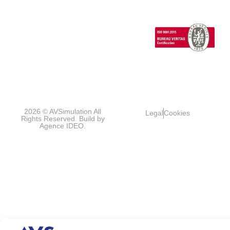
Vehicles
1 Cours de l’île
Seguin
contact@avsimulati
92100
Boulogne-
Billancourt
FRANCE
2026 © AVSimulation All
Legal
Cookies
Rights Reserved. Build by
Agence IDEO.