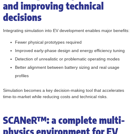
and improving technical
decisions
Integrating simulation into EV development enables major benefits:
Fewer physical prototypes required
Improved early-phase design and energy efficiency tuning
Detection of unrealistic or problematic operating modes
Better alignment between battery sizing and real usage
profiles
Simulation becomes a key decision-making tool that accelerates
time-to-market while reducing costs and technical risks.
SCANeR™: a complete multi-
physics environment for EV