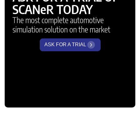
SCANeR TODAY
The most complete automotive
simulation solution on the market
ASK FOR A TRIAL