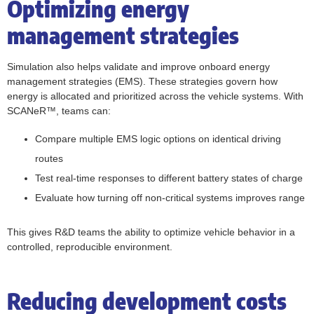
Optimizing energy
management strategies
Simulation also helps validate and improve onboard energy
management strategies (EMS). These strategies govern how
energy is allocated and prioritized across the vehicle systems. With
SCANeR™, teams can:
Compare multiple EMS logic options on identical driving
routes
Test real-time responses to different battery states of charge
Evaluate how turning off non-critical systems improves range
This gives R&D teams the ability to optimize vehicle behavior in a
controlled, reproducible environment.
Reducing development costs