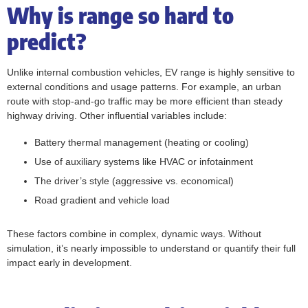
Why is range so hard to
predict?
Unlike internal combustion vehicles, EV range is highly sensitive to
external conditions and usage patterns. For example, an urban
route with stop-and-go traffic may be more efficient than steady
highway driving. Other influential variables include:
Battery thermal management (heating or cooling)
Use of auxiliary systems like HVAC or infotainment
The driver’s style (aggressive vs. economical)
Road gradient and vehicle load
These factors combine in complex, dynamic ways. Without
simulation, it’s nearly impossible to understand or quantify their full
impact early in development.