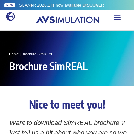
SCANeR 2026.1 is now available
DISCOVER
Home
|
Brochure SimREAL
Brochure SimREAL
Nice to meet you!
Want to download SimREAL brochure ?
Just tell us a bit about who you are so we