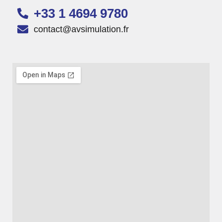
+33 1 4694 9780
contact@avsimulation.fr