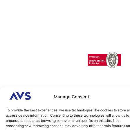
Technical
Factors/HMI
SCANeR
Careers
Support
Cloud
Headlights
SCANeR
Infrastructures/Smart
Terrain
cities
Special
Vehicles
1 Cours de l’île
Seguin
contact@avsimulati
92100
Boulogne-
Billancourt
FRANCE
Manage Consent
2026 © AVSimulation All
Legal
Cookies
Rights Reserved. Build by
Agence IDEO.
To provide the best experiences, we use technologies like cookies to store a
access device information. Consenting to these technologies will allow us to
process data such as browsing behavior or unique IDs on this site. Not
consenting or withdrawing consent, may adversely affect certain features a