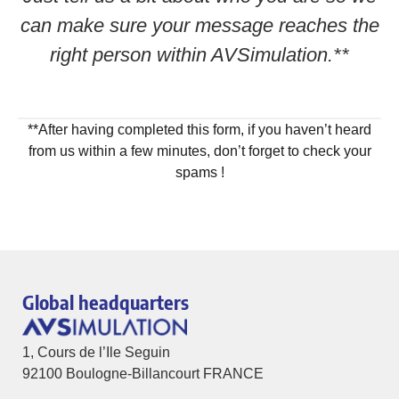
can make sure your message reaches the
right person within AVSimulation.**
**After having completed this form, if you haven’t heard
from us within a few minutes, don’t forget to check your
spams !
Global headquarters
1, Cours de l’Ile Seguin
92100 Boulogne-Billancourt FRANCE