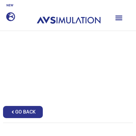
SCANeR 2026.1 is now available
DISCOVER
Home
|
Sales partners
|
Hyperdrive
Hyperdrive
GO BACK