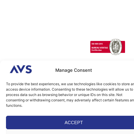
SCANeR
Infrastructures/Smart
Terrain
cities
Special
Vehicles
1 Cours de l’île
Seguin
contact@avsimulati
92100
Boulogne-
Manage Consent
Billancourt
FRANCE
To provide the best experiences, we use technologies like cookies to store a
access device information. Consenting to these technologies will allow us to
2026 © AVSimulation All
Legal
Cookies
Rights Reserved. Build by
process data such as browsing behavior or unique IDs on this site. Not
Agence IDEO.
consenting or withdrawing consent, may adversely affect certain features a
functions.
ACCEPT