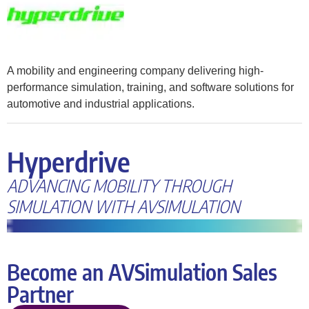
A mobility and engineering company delivering high-
performance simulation, training, and software solutions for
automotive and industrial applications.
Hyperdrive
ADVANCING MOBILITY THROUGH
SIMULATION WITH AVSIMULATION
Become an AVSimulation Sales
Partner