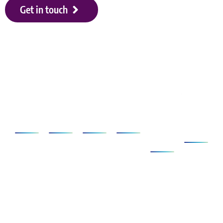
Get in touch
Our shareholders
Applications
SCANeR
Simulators
Services
Clients
About
&
Us
Ecosystem
AD/ADAS
Foundation
Compact
SCANeR
Company
Pack
Vehicle
Full
Simulators
Ecosystem
News
Dynamics
Add-
Cab
Expertise
Clients &
ons
Events
Human
Advanced
Testimonials
Technical
Factors/HMI
SCANeR
Careers
Support
Cloud
Headlights